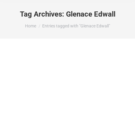
Tag Archives:
Glenace Edwall
You are here:
Home
Entries tagged with "Glenace Edwall"