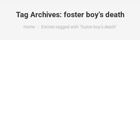
Tag Archives:
foster boy’s death
You are here:
Home
Entries tagged with "foster boy’s death"