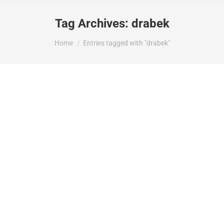
Tag Archives:
drabek
You are here:
Home
Entries tagged with "drabek"