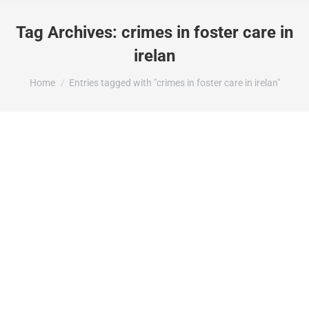
Tag Archives:
crimes in foster care in
irelan
You are here:
Home
Entries tagged with "crimes in foster care in irelan"