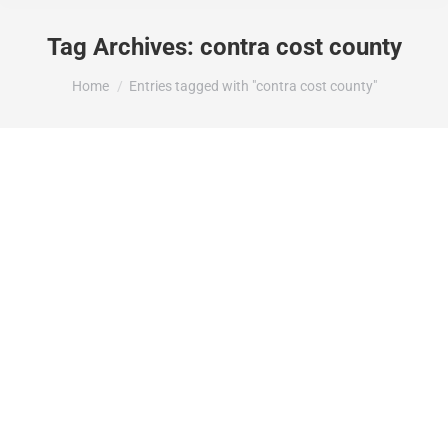
Tag Archives:
contra cost county
You are here:
Home
Entries tagged with "contra cost county"