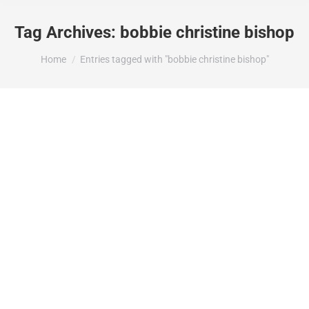
Tag Archives:
bobbie christine bishop
You are here:
Home
Entries tagged with "bobbie christine bishop"