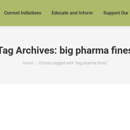
Current Initiatives
Educate and Inform
Support Our
Tag Archives:
big pharma fine
You are here:
Home
Entries tagged with "big pharma fines"