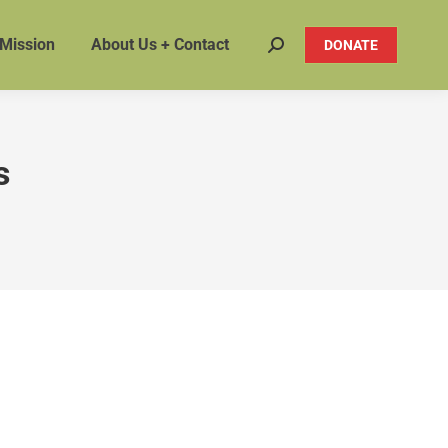
 Mission
About Us + Contact
DONATE
Search:
s