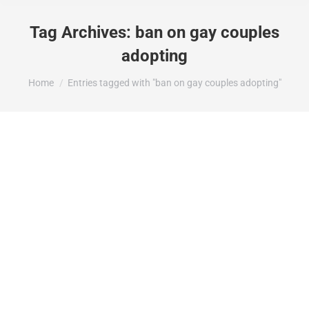
Tag Archives:
ban on gay couples
adopting
You are here:
Home
Entries tagged with "ban on gay couples adopting"