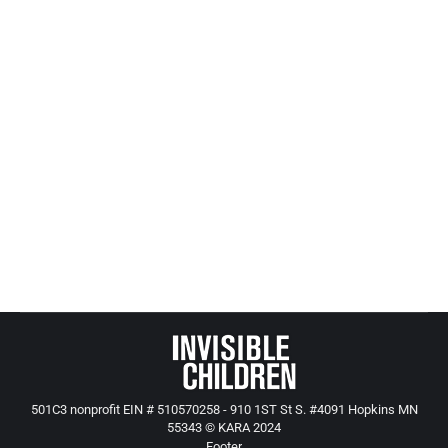
networks, especially reporters, educators, social
workers and law enforcement. Spread the word;
when more people know about how troubled our
child protection systems are, we will do more to
make life better for abused and neglected children.
Sign up for our weekly children’s issues updates
(free)
All Adults Are The Protectors of All Children
501C3 nonprofit EIN # 510570258 - 910 1ST St S. #4091 Hopkins MN
55343 © KARA 2024
Footer