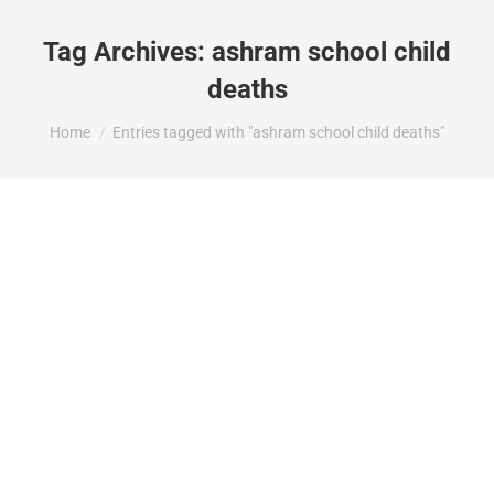
Tag Archives:
ashram school child
deaths
You are here:
Home
Entries tagged with "ashram school child deaths"