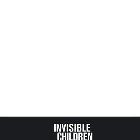
Not My Role Model
All Posts from Kids at Risk Action
,
Juvenile + Criminal
Justice
By
Mike Tikkanen
May 19, 2009
Missouri went from 90% recidivism in its juvenile
justice system to about 10% over just a few years
as it transitioned into a restorative justice model
that treated youth as children in need of
counselling instead of adult criminals (about 30%
of American youth are tried in adult courts).