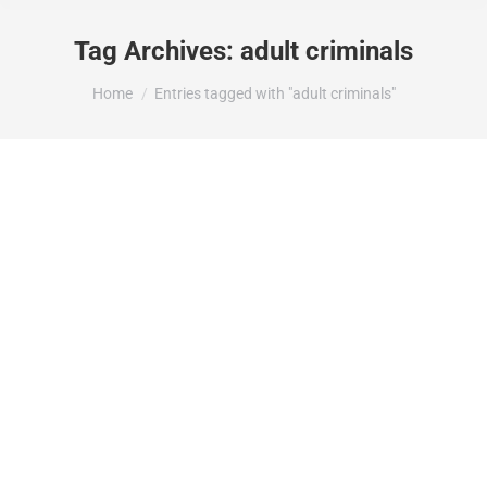
Tag Archives:
adult criminals
You are here:
Home
Entries tagged with "adult criminals"