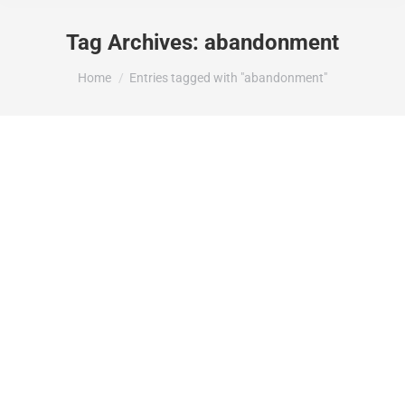
Tag Archives:
abandonment
You are here:
Home
Entries tagged with "abandonment"