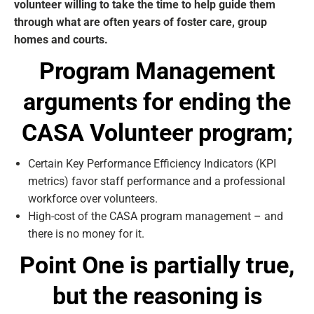
volunteer willing to take the time to help guide them
through what are often years of foster care, group
homes and courts.
Program Management
arguments for ending the
CASA Volunteer program;
Certain Key Performance Efficiency Indicators (KPI
metrics) favor staff performance and a professional
workforce over volunteers.
High-cost of the CASA program management – and
there is no money for it.
Point One is partially true
,
but the reasoning is