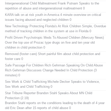
Intergenerational Child Maltreatment
Frank Putnam Speaks to the
repetition of abuse and intergenerational maltreatment 0
KARA talk on at risk youth in America
4 minute overview on critical
issues facing abused and neglected children 0
New Technology Protecting Florida's At Risk Children
Simple, Overdue
method of tracking children in the system at use in Florida 0
Profit Driven Psychotropic Meds To Abused Children (Mercury News)
Over the top use of Prozac type drugs on five and ten year old
children in child protection 0
Removed (foster care)
Short painful film about child protection and
foster care 0
Safe Passage For Children Rich Gehrman Speaking On Child Abuse
Rich Gehrman Discusses Change Needed In Child Protection (3
minutes) 0
Sex Work & Child Trafficking
Michele Decker Speaks to Violence,
Sex Work and Child Trafficking 0
Star Tribune Reporter Brandon Stahl Speaks About MN Child
Protection (2.19)
Brandon Stahl reports on the conditions leading to the death of 4 year
old Eric Dean after 15 reports of child abuse 0