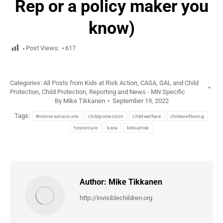
Rep or a policy maker you
know)
Post Views:
617
Categories:
All Posts from Kids at Risk Action
,
CASA, GAL and Child
Protection
,
Child Protection
,
Reporting and News - MN Specific
By
Mike Tikkanen
September 19, 2022
Tags:
#minnesotacourts
childprotection
childwelfare
childwellbeing
fostercare
kara
kidsatrisk
Author:
Mike Tikkanen
http://invisiblechildren.org