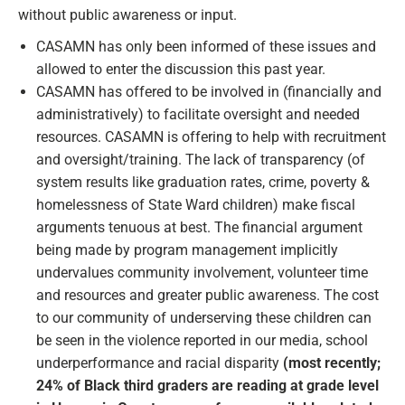
without public awareness or input.
CASAMN has only been informed of these issues and
allowed to enter the discussion this past year.
CASAMN has offered to be involved in (financially and
administratively) to facilitate oversight and needed
resources. CASAMN is offering to help with recruitment
and oversight/training. The lack of transparency (of
system results like graduation rates, crime, poverty &
homelessness of State Ward children) make fiscal
arguments tenuous at best. The financial argument
being made by program management implicitly
undervalues community involvement, volunteer time
and resources and greater public awareness. The cost
to our community of underserving these children can
be seen in the violence reported in our media, school
underperformance and racial disparity
(most recently;
24% of Black third graders are reading at grade level