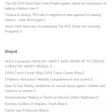
The Gift Of A Good Start
Colin Powell speaks about the importance of
helping children cope 0
Trauma & Healing TED talk
A magnificent new approach to healing
trauma – Jane McGonigal 0
Victor Vieth Advocacy
Incorporating The ACE Study Into Learning
Programs 0
Blogroll
ACES Connection
HEALTHY, HAPPY KIDS GROW UP TO CREATE
A HEALTHY, HAPPY WORLD. 0
CASA Travis County Blog
CASA Travis County Blog 0
Children’s Advocate’s Website
Comprehensive and current 0
Dare To See Reality
exhibitions on sexual abuse against children and
violence on women 0
Dreamcatchers
Helping to Perish an Abused Child’s Nightmare 0
Families & Allies of Virginia’s Youth Blog
0
Family Law Professors Blog
0