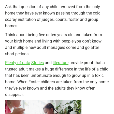
Ask that question of any child removed from the only
home they have ever known passing through the cold
scarey institution of judges, courts, foster and group
homes.
Think about being five or ten years old and taken from
your birth home and living with people you don’t know
and multiple new adult managers come and go after
short periods.
Plenty of data
Stories
and
literature
provide proof that a
trusted adult makes a huge difference in the life of a child
that has been unfortunate enough to grow up in a toxic
home. When Foster children are taken from the only home
they’ve ever known and the adults they know often
disappear.