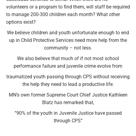
volunteers or a program to find them, will staff be required
to manage 200-300 children each month? What other
options exist?
We believe children and youth unfortunate enough to end
up in Child Protective Services need more help from the
community – not less.
We also believe that much of if not most school
performance failure and juvenile crime evolve from
traumatized youth passing through CPS without receiving
the help they need to lead a productive life.
MN’s own former Supreme Court Chief Justice Kathleen
Blatz has remarked that,
“90% of the youth in Juvenile Justice have passed
through CPS”