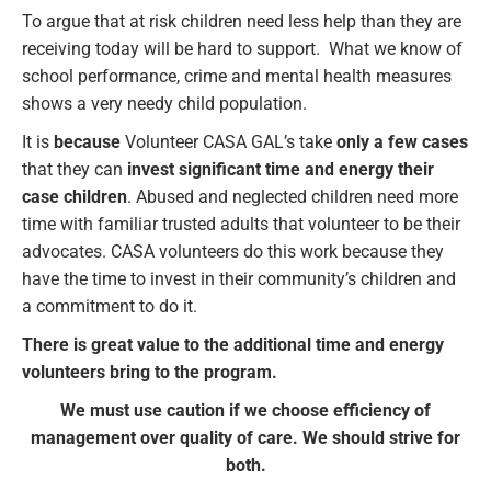
To argue that at risk children need less help than they are
receiving today will be hard to support. What we know of
school performance, crime and mental health measures
shows a very needy child population.
It is
because
Volunteer CASA GAL’s take
only a few cases
that they can
invest significant time and energy their
case children
. Abused and neglected children need more
time with familiar trusted adults that volunteer to be their
advocates. CASA volunteers do this work because they
have the time to invest in their community’s children and
a commitment to do it.
There is great value to the additional time and energy
volunteers bring to the program.
We must use caution if we choose efficiency of
management over quality of care. We should strive for
both.