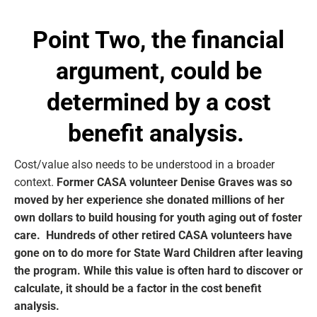
Point Two, the
financial
argument, could be
determined by a cost
benefit analysis.
Cost/value also needs to be understood in a broader
context.
Former CASA volunteer Denise Graves was so
moved by her experience she donated millions of her
own dollars to build housing for youth aging out of foster
care. Hundreds of other retired CASA volunteers have
gone on to do more for State Ward Children after leaving
the program. While this value is often hard to discover or
calculate, it should be a factor in the cost benefit
analysis.