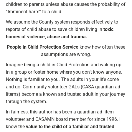
children to parents unless abuse causes the probability of
“Imminent harm” to a child.
We assume the County system responds effectively to
reports of child abuse to save children living in
toxic
homes of violence, abuse and trauma.
People in Child Protection Service
know how often these
assumptions are wrong.
Imagine being a child in Child Protection and waking up
in a group or foster home where you don’t know anyone.
Nothing is familiar to you. The adults in your life come
and go. Community volunteer GALs (CASA guardian ad
litems) become a known and trusted adult in your journey
through the system.
In fairness, this author has been a guardian ad litem
volunteer and CASAMN board member for since 1996. I
know the
value to the child of a familiar and trusted