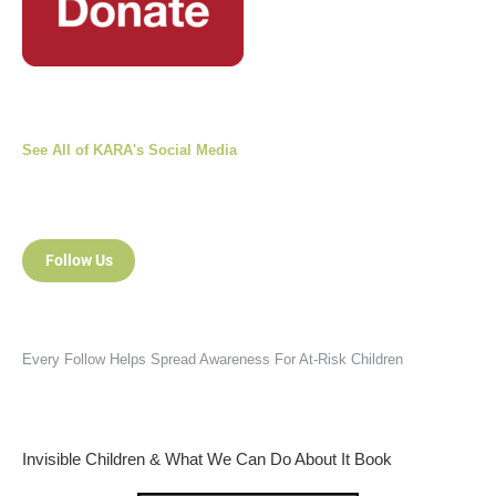
See All of KARA's Social Media
Follow Us
Every Follow Helps Spread Awareness For At-Risk Children
Invisible Children & What We Can Do About It Book