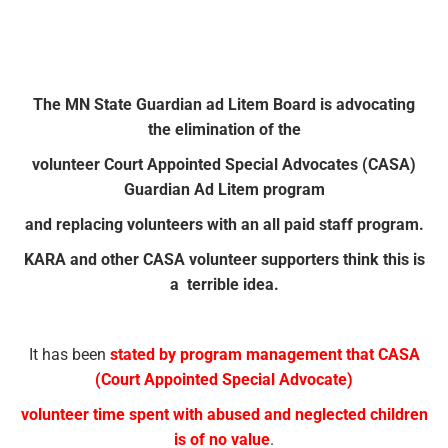
The MN State Guardian ad Litem Board is advocating
the elimination of the
volunteer Court Appointed Special Advocates (CASA)
Guardian Ad Litem program
and replacing volunteers with an all paid staff program.
KARA and other CASA volunteer supporters think this is
a terrible idea.
It has been
stated by program management that CASA
(Court Appointed Special Advocate)
volunteer time spent with abused and neglected children
is of no value
.