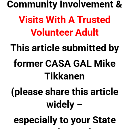
Community Involvement &
Visits With A Trusted
Volunteer Adult
This article submitted by
former CASA GAL Mike
Tikkanen
(please share this article
widely –
especially to your State