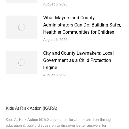
August 6, 2026
What Mayors and County
Administrators Can Do: Building Safer,
Healthier Communities for Children
August 6, 2026
City and County Lawmakers: Local
Government as a Child Protection
Engine
August 6, 2026
Kids At Risk Action (KARA)
Kids At Risk Action 501c3 advocates for at risk children through
education & public discussion to discover better answers for