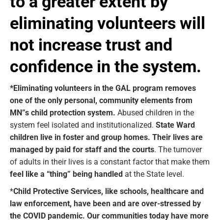
to a greater extent by
eliminating volunteers will
not increase trust and
confidence in the system.
*Eliminating volunteers in the GAL program removes
one of the only personal, community elements from
MN”s child protection system.
Abused children in the
system feel isolated and institutionalized.
State Ward
children live in foster and group homes. Their lives are
managed by paid for staff and the courts
. The turnover
of adults in their lives is a constant factor that make them
feel like a “thing” being handled
at the State level.
*
Child Protective Services, like schools, healthcare and
law enforcement, have been and are over-stressed by
the COVID pandemic. Our communities today have more