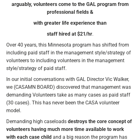
arguably, volunteers come to the GAL program from
professional fields &
with greater life experience than
staff hired at $21/hr
.
Over 40 years, this Minnesota program has shifted from
including paid staff in the management style/strategy of
volunteers to including volunteers in the management
style/strategy of paid staff.
In our initial conversations with GAL Director Vic Walker,
we (CASAMN BOARD) discovered that management was
demanding Volunteers take as many cases as paid staff
(30 cases). This has never been the CASA volunteer
model.
Demanding high caseloads
destroys the core concept of
volunteers having much more time available to work
with each case child
and a big reason the program has