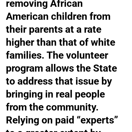
removing African
American children from
their parents at a rate
higher than that of white
families. The volunteer
program allows the State
to address that issue by
bringing in real people
from the community.
Relying on paid “experts”