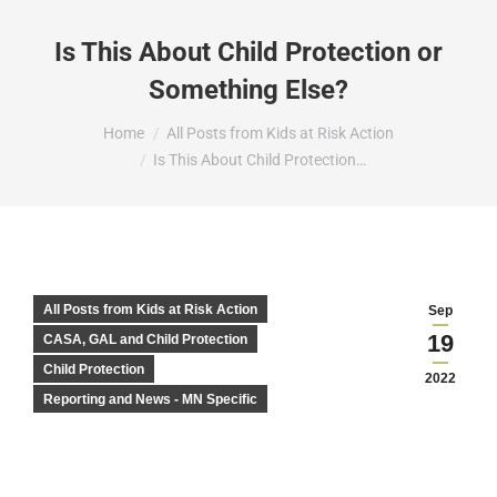
Is This About Child Protection or
Something Else?
You are here:
Home
All Posts from Kids at Risk Action
Is This About Child Protection…
All Posts from Kids at Risk Action
Sep
19
CASA, GAL and Child Protection
Child Protection
2022
Reporting and News - MN Specific