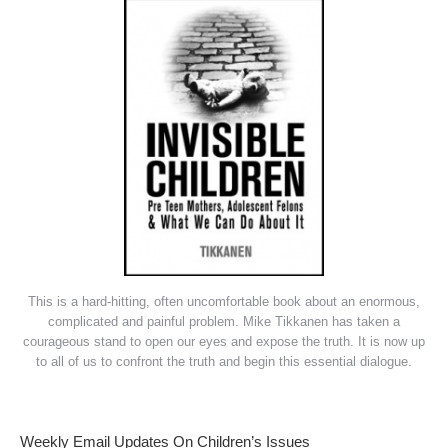
This is a hard-hitting, often uncomfortable book about an enormous,
complicated and painful problem. Mike Tikkanen has taken a
courageous stand to open our eyes and expose the truth. It is now up
to all of us to confront the truth and begin this essential dialogue.
Weekly Email Updates On Children’s Issues