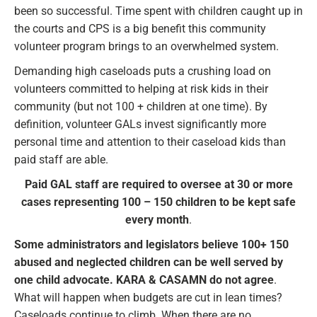
been so successful. Time spent with children caught up in
the courts and CPS is a big benefit this community
volunteer program brings to an overwhelmed system.
Demanding high caseloads puts a crushing load on
volunteers committed to helping at risk kids in their
community (but not 100 + children at one time). By
definition, volunteer GALs invest significantly more
personal time and attention to their caseload kids than
paid staff are able.
Paid GAL staff are required to oversee at 30 or more
cases representing 100 – 150 children to be kept safe
every month
.
Some administrators and legislators believe 100+ 150
abused and neglected children can be well served by
one child advocate. KARA & CASAMN do not agree
.
What will happen when budgets are cut in lean times?
Caseloads continue to climb. When there are no