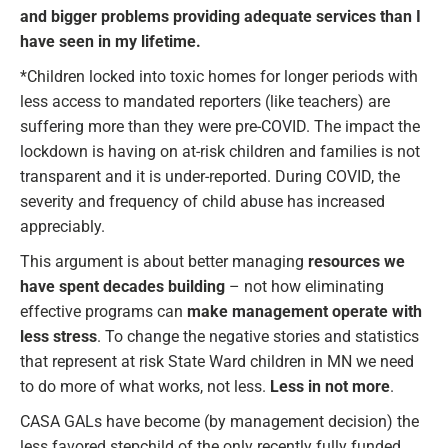
and bigger problems providing adequate services than I
have seen in my lifetime.
*Children locked into toxic homes for longer periods with
less access to mandated reporters (like teachers) are
suffering more than they were pre-COVID. The impact the
lockdown is having on at-risk children and families is not
transparent and it is under-reported. During COVID, the
severity and frequency of child abuse has increased
appreciably.
This argument is about better managing
resources we
have spent decades building
– not how eliminating
effective programs can
make management operate with
less stress
. To change the negative stories and statistics
that represent at risk State Ward children in MN we need
to do more of what works, not less.
Less in not more
.
CASA GALs have become (by management decision) the
less favored stepchild of the only recently fully funded