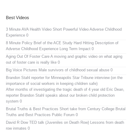
Best Videos
3 Minute AVA Health Video
Short Powerful Video Adverse Childhood
Experience 0
8 Minute Policy Brief of the ACE Study
Hard Hitting Description of
Adverse Childhood Experience Long Term Impact 0
Aging Out Of Foster Care
A moving and graphic video on what aging
out of foster care is really like 0
Big Voice Pictures
Male survivors of childhood sexual abuse 0
Brandon Stahl reporter for Minneapolis Star Tribune interview (on the
importance of social workers in keeping children safe)
After months of investigating the tragic death of 4 year old Eric Dean,
reporter Brandon Stahl speaks about our broken child protection
system 0
Brutal Truths & Best Practices
Short take from Century College Brutal
Truths and Best Practices Public Forum 0
David R Dow TED talk (Juveniles on Death Row)
Lessons from death
row inmates 0