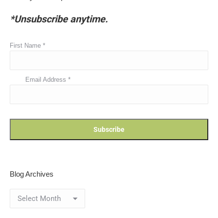
*Unsubscribe anytime.
First Name
*
Email Address
*
Blog Archives
Blog
Archives