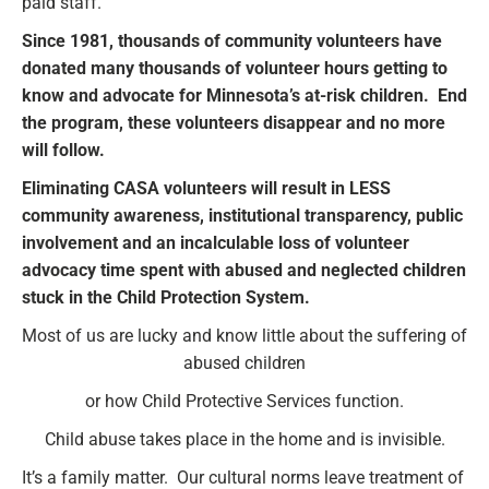
paid staff.
Since 1981, thousands of community volunteers have
donated many thousands of volunteer hours getting to
know and advocate for Minnesota’s at-risk children. End
the program, these volunteers disappear and no more
will follow.
Eliminating CASA volunteers will result in LESS
community awareness, institutional transparency, public
involvement and an incalculable loss of volunteer
advocacy time spent with abused and neglected children
stuck in the Child Protection System.
Most of us are lucky and know little about the suffering of
abused children
or how Child Protective Services function.
Child abuse takes place in the home and is invisible.
It’s a family matter. Our cultural norms leave treatment of