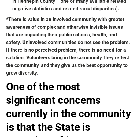
in Hennepin County – one of many available related
negative statistics and related racial disparities).
*There is value in an involved community with greater
awareness of complex and otherwise invisible issues
that are impacting their public schools, health, and
safety
.
Uninvolved communities do not see the problem.
If there is no perceived problem, there is no need for a
solution. V
olunteers bring in the community, they reflect
the community, and they give us the best opportunity to
grow diversity
.
One of the most
significant concerns
currently in the community
is that the State is