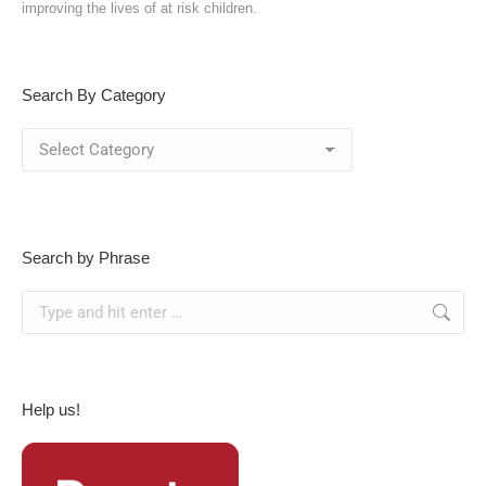
improving the lives of at risk children.
Search By Category
Search
By
Category
Search by Phrase
Search:
Help us!