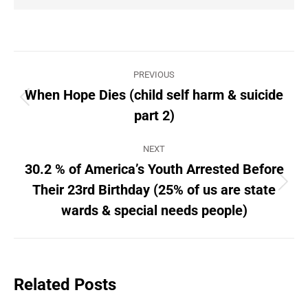
Post
PREVIOUS
navigation
When Hope Dies (child self harm & suicide
Previous
part 2)
post:
NEXT
30.2 % of America’s Youth Arrested Before
Their 23rd Birthday (25% of us are state
Next
post:
wards & special needs people)
Related Posts