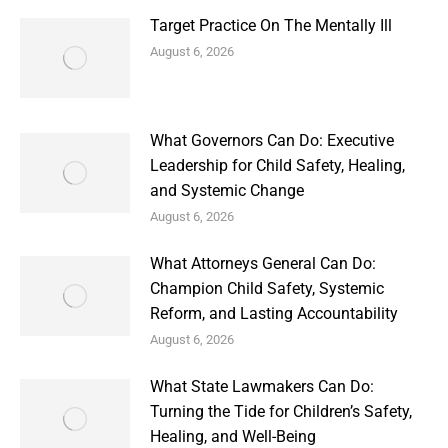
Target Practice On The Mentally Ill
August 6, 2026
What Governors Can Do: Executive
Leadership for Child Safety, Healing,
and Systemic Change
August 6, 2026
What Attorneys General Can Do:
Champion Child Safety, Systemic
Reform, and Lasting Accountability
August 6, 2026
What State Lawmakers Can Do:
Turning the Tide for Children’s Safety,
Healing, and Well-Being