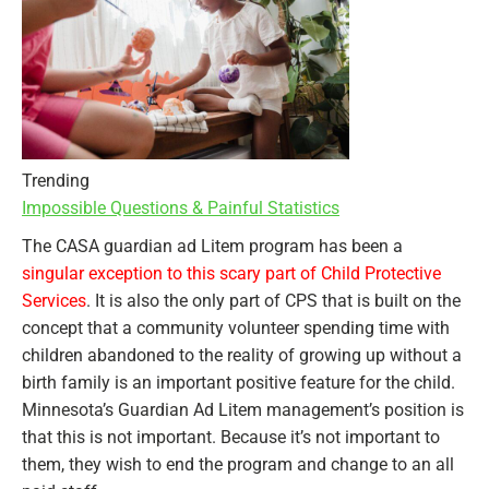
Trending
Impossible Questions & Painful Statistics
The CASA guardian ad Litem program has been a
singular exception to this scary part of Child Protective
Services
. It is also the only part of CPS that is built on the
concept that a community volunteer spending time with
children abandoned to the reality of growing up without a
birth family is an important positive feature for the child.
Minnesota’s Guardian Ad Litem management’s position is
that this is not important. Because it’s not important to
them, they wish to end the program and change to an all