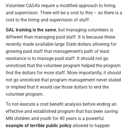
Volunteer CASA’s require a modified approach to hiring
and supervision. There will be a cost to this – as there is a
cost to the hiring and supervision of staff.
GAL training is the same
, but managing volunteers is
different than managing paid staff. It is because these
recently made available large State dollars allowing for
growing paid staff that management’s path of least
resistance is to manage paid staff. It should not go
unnoticed that the volunteer program helped the program
find the dollars for more staff. More importantly, it should
not go unnoticed that program management never stated
or implied that it would use those dollars to end the
volunteer program.
To not execute a cost benefit analysis before ending an
effective and established program that has been saving
MN children and youth for 40 years is a powerful
example of terrible public policy
allowed to happen