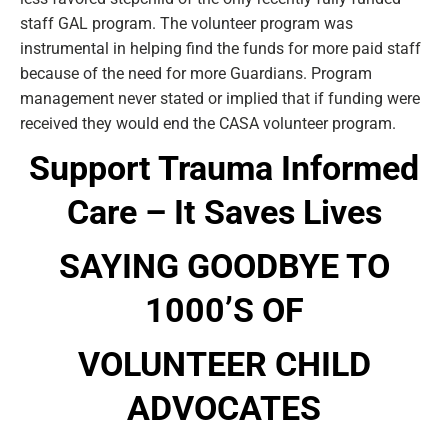
staff GAL program. The volunteer program was
instrumental in helping find the funds for more paid staff
because of the need for more Guardians. Program
management never stated or implied that if funding were
received they would end the CASA volunteer program.
Support Trauma Informed
Care – It Saves Lives
SAYING GOODBYE TO
1000’S OF
VOLUNTEER CHILD
ADVOCATES