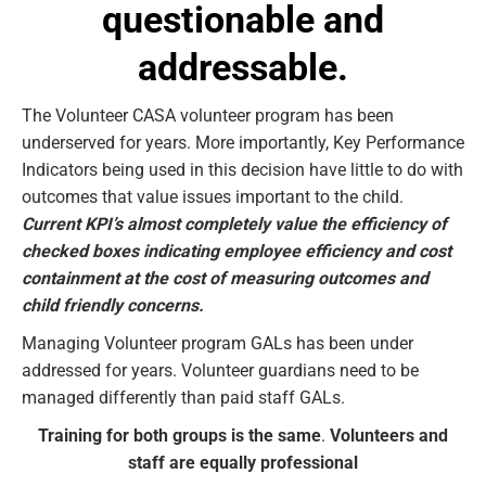
questionable and
addressable.
The Volunteer CASA volunteer program has been
underserved for years. More importantly, Key Performance
Indicators being used in this decision have little to do with
outcomes that value issues important to the child.
Current KPI’s almost completely value the efficiency of
checked boxes indicating employee efficiency and cost
containment at the cost of measuring outcomes and
child friendly concerns.
Managing Volunteer program GALs has been under
addressed for years. Volunteer guardians need to be
managed differently than paid staff GALs.
Training for both groups is the same
.
Volunteers and
staff are equally professional