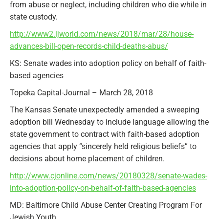
from abuse or neglect, including children who die while in
state custody.
http://www2.ljworld.com/news/2018/mar/28/house-
advances-bill-open-records-child-deaths-abus/
KS: Senate wades into adoption policy on behalf of faith-
based agencies
Topeka Capital-Journal – March 28, 2018
The Kansas Senate unexpectedly amended a sweeping
adoption bill Wednesday to include language allowing the
state government to contract with faith-based adoption
agencies that apply “sincerely held religious beliefs” to
decisions about home placement of children.
http://www.cjonline.com/news/20180328/senate-wades-
into-adoption-policy-on-behalf-of-faith-based-agencies
MD: Baltimore Child Abuse Center Creating Program For
Jewish Youth