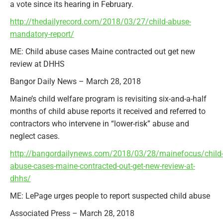
a vote since its hearing in February.
http://thedailyrecord.com/2018/03/27/child-abuse-
mandatory-report/
ME: Child abuse cases Maine contracted out get new
review at DHHS
Bangor Daily News – March 28, 2018
Maine’s child welfare program is revisiting six-and-a-half
months of child abuse reports it received and referred to
contractors who intervene in “lower-risk” abuse and
neglect cases.
http://bangordailynews.com/2018/03/28/mainefocus/child
abuse-cases-maine-contracted-out-get-new-review-at-
dhhs/
ME: LePage urges people to report suspected child abuse
Associated Press – March 28, 2018