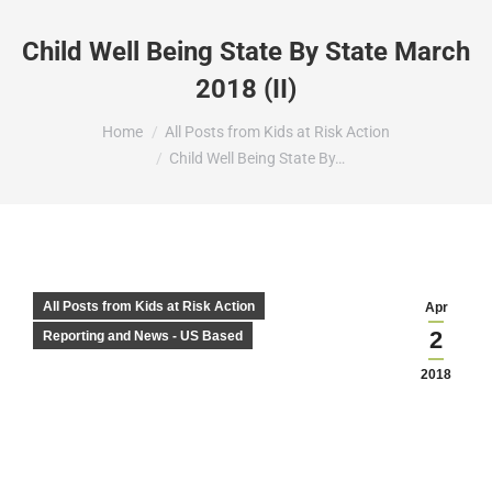
Child Well Being State By State March
2018 (II)
You are here:
Home
All Posts from Kids at Risk Action
Child Well Being State By…
All Posts from Kids at Risk Action
Apr
2
Reporting and News - US Based
2018