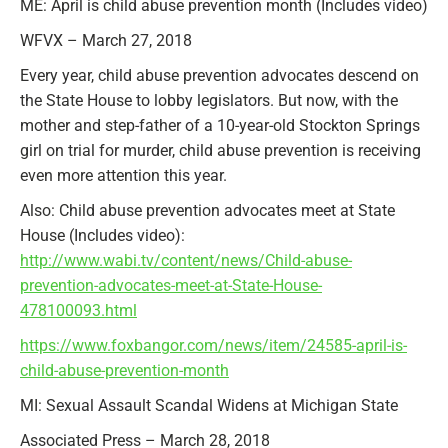
ME: April is child abuse prevention month (Includes video)
WFVX – March 27, 2018
Every year, child abuse prevention advocates descend on
the State House to lobby legislators. But now, with the
mother and step-father of a 10-year-old Stockton Springs
girl on trial for murder, child abuse prevention is receiving
even more attention this year.
Also: Child abuse prevention advocates meet at State
House (Includes video):
http://www.wabi.tv/content/news/Child-abuse-
prevention-advocates-meet-at-State-House-
478100093.html
https://www.foxbangor.com/news/item/24585-april-is-
child-abuse-prevention-month
MI: Sexual Assault Scandal Widens at Michigan State
Associated Press – March 28, 2018