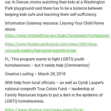
car. In Denver, moms watching their kids at a Washington
Park playground said there has to be a balance between
keeping kids safe and teaching them self-sufficiency.
Information Gateway resource: Leaving Your Child Home
Alone:
https://www.childwelfare.gov/pubs/factsheets/homealone/
https://www.thedenverchannel.com/news/360/does-
colorado-need-a-free-range-parenting-law
FL: This program wants to fight LGBTQ youth
homelessness – but it needs help (Commentary)
Creative Loafing – March 28, 2018
With help from local officials – as well as Cyndi Lauper’s
national nonprofit True Colors Fund – leadership at
Family Resources hopes to put a dent in the epidemic of
LGBTQ homelessness.
https://www.cltampa.com/news-views/local-