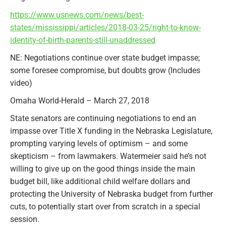
https://www.usnews.com/news/best-
states/mississippi/articles/2018-03-25/right-to-know-
identity-of-birth-parents-still-unaddressed
NE: Negotiations continue over state budget impasse;
some foresee compromise, but doubts grow (Includes
video)
Omaha World-Herald – March 27, 2018
State senators are continuing negotiations to end an
impasse over Title X funding in the Nebraska Legislature,
prompting varying levels of optimism – and some
skepticism – from lawmakers. Watermeier said he’s not
willing to give up on the good things inside the main
budget bill, like additional child welfare dollars and
protecting the University of Nebraska budget from further
cuts, to potentially start over from scratch in a special
session.