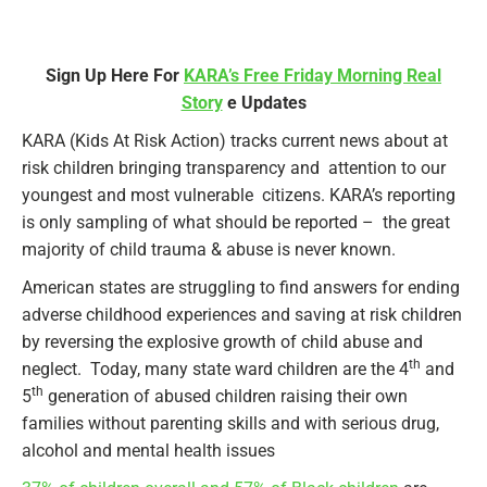
Sign Up Here For
KARA’s Free Friday Morning Real
Story
e Updates
KARA (Kids At Risk Action) tracks current news about at
risk children bringing transparency and attention to our
youngest and most vulnerable citizens. KARA’s reporting
is only sampling of what should be reported – the great
majority of child trauma & abuse is never known.
American states are struggling to find answers for ending
adverse childhood experiences and saving at risk children
by reversing the explosive growth of child abuse and
th
neglect. Today, many state ward children are the 4
and
th
5
generation of abused children raising their own
families without parenting skills and with serious drug,
alcohol and mental health issues