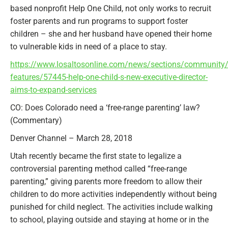
based nonprofit Help One Child, not only works to recruit
foster parents and run programs to support foster
children – she and her husband have opened their home
to vulnerable kids in need of a place to stay.
https://www.losaltosonline.com/news/sections/community
features/57445-help-one-child-s-new-executive-director-
aims-to-expand-services
CO: Does Colorado need a ‘free-range parenting’ law?
(Commentary)
Denver Channel – March 28, 2018
Utah recently became the first state to legalize a
controversial parenting method called “free-range
parenting,” giving parents more freedom to allow their
children to do more activities independently without being
punished for child neglect. The activities include walking
to school, playing outside and staying at home or in the