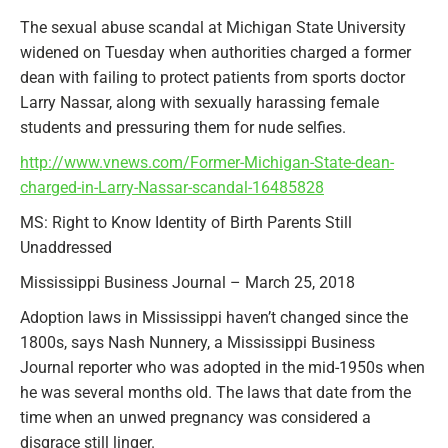
The sexual abuse scandal at Michigan State University
widened on Tuesday when authorities charged a former
dean with failing to protect patients from sports doctor
Larry Nassar, along with sexually harassing female
students and pressuring them for nude selfies.
http://www.vnews.com/Former-Michigan-State-dean-
charged-in-Larry-Nassar-scandal-16485828
MS: Right to Know Identity of Birth Parents Still
Unaddressed
Mississippi Business Journal – March 25, 2018
Adoption laws in Mississippi haven’t changed since the
1800s, says Nash Nunnery, a Mississippi Business
Journal reporter who was adopted in the mid-1950s when
he was several months old. The laws that date from the
time when an unwed pregnancy was considered a
disgrace still linger.