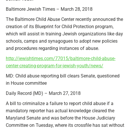
Baltimore Jewish Times – March 28, 2018
The Baltimore Child Abuse Center recently announced the
creation of its Blueprint for Child Protection program,
which will assist in training Jewish organizations like day
schools, camps and synagogues to adopt new policies
and procedures regarding instances of abuse.
http://jewishtimes.com/77015/baltimore-child-abuse-
center-creating-program-for-jewish-youth/news/
MD: Child abuse reporting bill clears Senate, questioned
in House committee
Daily Record (MD) – March 27, 2018
A bill to criminalize a failure to report child abuse if a
mandatory reporter has actual knowledge cleared the
Maryland Senate and was before the House Judiciary
Committee on Tuesday, where its crossfile has sat without