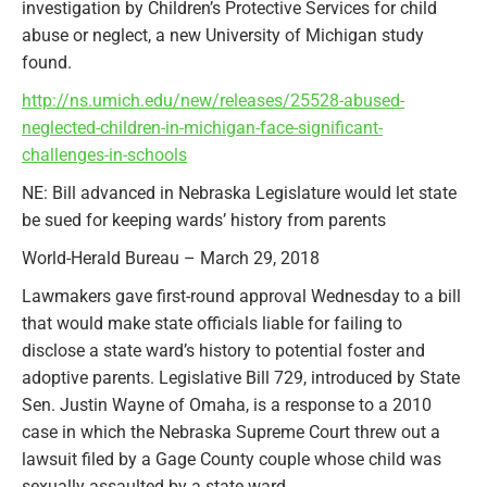
investigation by Children’s Protective Services for child
abuse or neglect, a new University of Michigan study
found.
http://ns.umich.edu/new/releases/25528-abused-
neglected-children-in-michigan-face-significant-
challenges-in-schools
NE: Bill advanced in Nebraska Legislature would let state
be sued for keeping wards’ history from parents
World-Herald Bureau – March 29, 2018
Lawmakers gave first-round approval Wednesday to a bill
that would make state officials liable for failing to
disclose a state ward’s history to potential foster and
adoptive parents. Legislative Bill 729, introduced by State
Sen. Justin Wayne of Omaha, is a response to a 2010
case in which the Nebraska Supreme Court threw out a
lawsuit filed by a Gage County couple whose child was
sexually assaulted by a state ward.