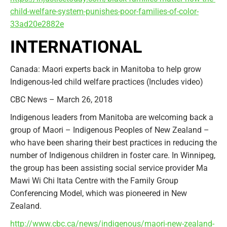
child-welfare-system-punishes-poor-families-of-color-
33ad20e2882e
INTERNATIONAL
Canada: Maori experts back in Manitoba to help grow
Indigenous-led child welfare practices (Includes video)
CBC News – March 26, 2018
Indigenous leaders from Manitoba are welcoming back a
group of Maori – Indigenous Peoples of New Zealand –
who have been sharing their best practices in reducing the
number of Indigenous children in foster care. In Winnipeg,
the group has been assisting social service provider Ma
Mawi Wi Chi Itata Centre with the Family Group
Conferencing Model, which was pioneered in New
Zealand.
http://www.cbc.ca/news/indigenous/maori-new-zealand-