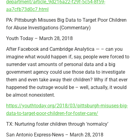
department/article_9d216a22-f29f-5c54-8f59-
aa7cfb73d0c7.html
PA: Pittsburgh Misuses Big Data to Target Poor Children
for Abuse Investigations (Commentary)
Youth Today – March 28, 2018
After Facebook and Cambridge Analytica — – can you
imagine what would happen if, say, people were forced to
surrender vast amounts of personal data and a big
government agency could use those data to investigate
them and even take away their children? Why if that ever
happened the outrage would be – well, actually, it would
be almost nonexistent.
https://youthtoday.org/2018/03/pittsburgh-misuses-big-
data-to-target-poor-children-for-foster-care/
TX: Nurturing foster children through ‘normalcy’
San Antonio Express-News – March 28, 2018