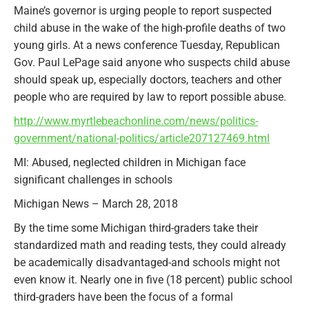
Maine’s governor is urging people to report suspected
child abuse in the wake of the high-profile deaths of two
young girls. At a news conference Tuesday, Republican
Gov. Paul LePage said anyone who suspects child abuse
should speak up, especially doctors, teachers and other
people who are required by law to report possible abuse.
http://www.myrtlebeachonline.com/news/politics-
government/national-politics/article207127469.html
MI: Abused, neglected children in Michigan face
significant challenges in schools
Michigan News – March 28, 2018
By the time some Michigan third-graders take their
standardized math and reading tests, they could already
be academically disadvantaged-and schools might not
even know it. Nearly one in five (18 percent) public school
third-graders have been the focus of a formal