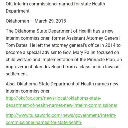
OK: Interim commissioner named for state Health
Department
Oklahoman – March 29, 2018
The Oklahoma State Department of Health has a new
interim commissioner: former Assistant Attorney General
Tom Bates. He left the attorney general’s office in 2014 to
become a special adviser to Gov. Mary Fallin focused on
child welfare and implementation of the Pinnacle Plan, an
improvement plan developed from a class-action lawsuit
settlement.
Also: Oklahoma State Department of Health names new
interim commissioner:
http://okcfox.com/news/local/oklahoma-state-
department-of-health-names-new-interim-commissioner
http://www.tulsaworld.com/news/government/interim-
commissioner-named-for-state-health-