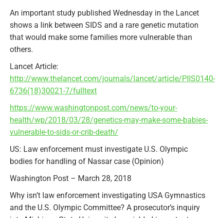
An important study published Wednesday in the Lancet
shows a link between SIDS and a rare genetic mutation
that would make some families more vulnerable than
others.
Lancet Article:
http://www.thelancet.com/journals/lancet/article/PIIS0140-
6736(18)30021-7/fulltext
https://www.washingtonpost.com/news/to-your-
health/wp/2018/03/28/genetics-may-make-some-babies-
vulnerable-to-sids-or-crib-death/
US: Law enforcement must investigate U.S. Olympic
bodies for handling of Nassar case (Opinion)
Washington Post – March 28, 2018
Why isn’t law enforcement investigating USA Gymnastics
and the U.S. Olympic Committee? A prosecutor’s inquiry