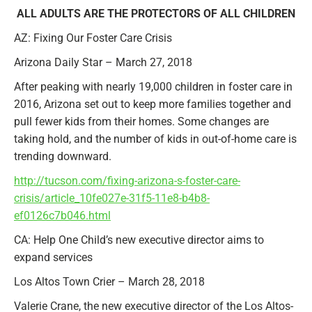
ALL ADULTS ARE THE PROTECTORS OF ALL CHILDREN
AZ: Fixing Our Foster Care Crisis
Arizona Daily Star – March 27, 2018
After peaking with nearly 19,000 children in foster care in
2016, Arizona set out to keep more families together and
pull fewer kids from their homes. Some changes are
taking hold, and the number of kids in out-of-home care is
trending downward.
http://tucson.com/fixing-arizona-s-foster-care-
crisis/article_10fe027e-31f5-11e8-b4b8-
ef0126c7b046.html
CA: Help One Child’s new executive director aims to
expand services
Los Altos Town Crier – March 28, 2018
Valerie Crane, the new executive director of the Los Altos-