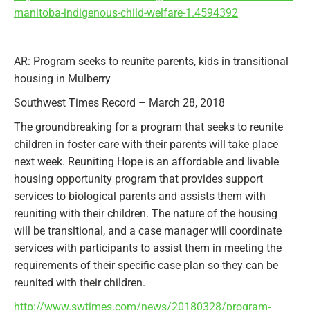
manitoba-indigenous-child-welfare-1.4594392
AR: Program seeks to reunite parents, kids in transitional
housing in Mulberry
Southwest Times Record – March 28, 2018
The groundbreaking for a program that seeks to reunite
children in foster care with their parents will take place
next week. Reuniting Hope is an affordable and livable
housing opportunity program that provides support
services to biological parents and assists them with
reuniting with their children. The nature of the housing
will be transitional, and a case manager will coordinate
services with participants to assist them in meeting the
requirements of their specific case plan so they can be
reunited with their children.
http://www.swtimes.com/news/20180328/program-