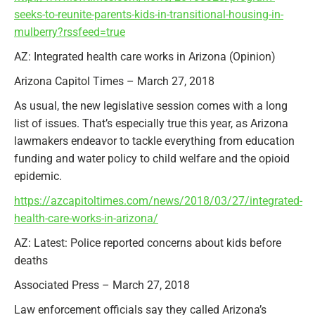
seeks-to-reunite-parents-kids-in-transitional-housing-in-
mulberry?rssfeed=true
AZ: Integrated health care works in Arizona (Opinion)
Arizona Capitol Times – March 27, 2018
As usual, the new legislative session comes with a long
list of issues. That’s especially true this year, as Arizona
lawmakers endeavor to tackle everything from education
funding and water policy to child welfare and the opioid
epidemic.
https://azcapitoltimes.com/news/2018/03/27/integrated-
health-care-works-in-arizona/
AZ: Latest: Police reported concerns about kids before
deaths
Associated Press – March 27, 2018
Law enforcement officials say they called Arizona’s