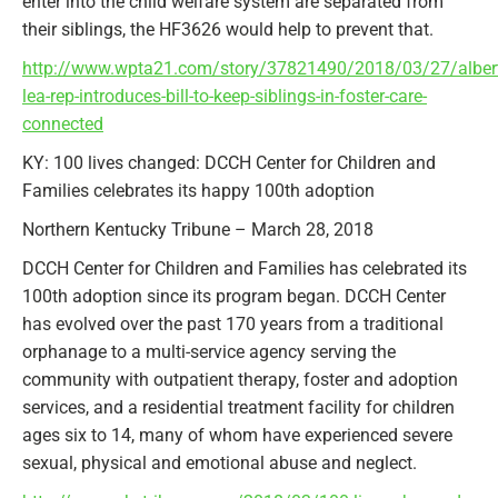
enter into the child welfare system are separated from
their siblings, the HF3626 would help to prevent that.
http://www.wpta21.com/story/37821490/2018/03/27/alber
lea-rep-introduces-bill-to-keep-siblings-in-foster-care-
connected
KY: 100 lives changed: DCCH Center for Children and
Families celebrates its happy 100th adoption
Northern Kentucky Tribune – March 28, 2018
DCCH Center for Children and Families has celebrated its
100th adoption since its program began. DCCH Center
has evolved over the past 170 years from a traditional
orphanage to a multi-service agency serving the
community with outpatient therapy, foster and adoption
services, and a residential treatment facility for children
ages six to 14, many of whom have experienced severe
sexual, physical and emotional abuse and neglect.