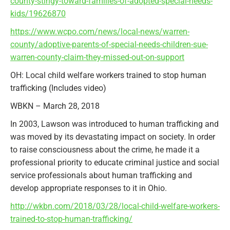
county-stingy-toward-families-of-adopted-special-needs-
kids/19626870
https://www.wcpo.com/news/local-news/warren-
county/adoptive-parents-of-special-needs-children-sue-
warren-county-claim-they-missed-out-on-support
OH: Local child welfare workers trained to stop human
trafficking (Includes video)
WBKN – March 28, 2018
In 2003, Lawson was introduced to human trafficking and
was moved by its devastating impact on society. In order
to raise consciousness about the crime, he made it a
professional priority to educate criminal justice and social
service professionals about human trafficking and
develop appropriate responses to it in Ohio.
http://wkbn.com/2018/03/28/local-child-welfare-workers-
trained-to-stop-human-trafficking/