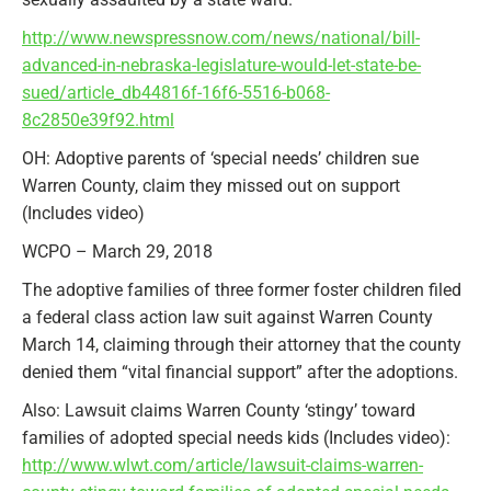
http://www.newspressnow.com/news/national/bill-
advanced-in-nebraska-legislature-would-let-state-be-
sued/article_db44816f-16f6-5516-b068-
8c2850e39f92.html
OH: Adoptive parents of ‘special needs’ children sue
Warren County, claim they missed out on support
(Includes video)
WCPO – March 29, 2018
The adoptive families of three former foster children filed
a federal class action law suit against Warren County
March 14, claiming through their attorney that the county
denied them “vital financial support” after the adoptions.
Also: Lawsuit claims Warren County ‘stingy’ toward
families of adopted special needs kids (Includes video):
http://www.wlwt.com/article/lawsuit-claims-warren-