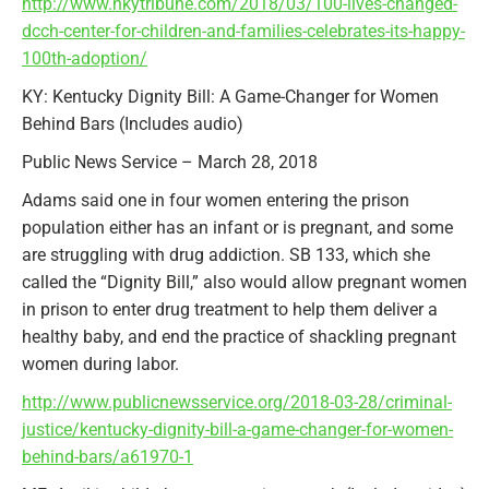
http://www.nkytribune.com/2018/03/100-lives-changed-
dcch-center-for-children-and-families-celebrates-its-happy-
100th-adoption/
KY: Kentucky Dignity Bill: A Game-Changer for Women
Behind Bars (Includes audio)
Public News Service – March 28, 2018
Adams said one in four women entering the prison
population either has an infant or is pregnant, and some
are struggling with drug addiction. SB 133, which she
called the “Dignity Bill,” also would allow pregnant women
in prison to enter drug treatment to help them deliver a
healthy baby, and end the practice of shackling pregnant
women during labor.
http://www.publicnewsservice.org/2018-03-28/criminal-
justice/kentucky-dignity-bill-a-game-changer-for-women-
behind-bars/a61970-1