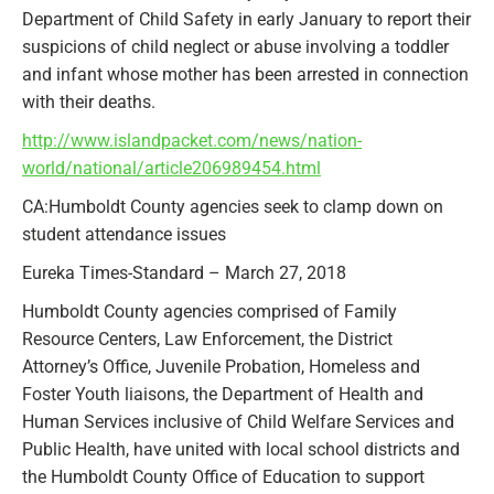
Department of Child Safety in early January to report their
suspicions of child neglect or abuse involving a toddler
and infant whose mother has been arrested in connection
with their deaths.
http://www.islandpacket.com/news/nation-
world/national/article206989454.html
CA:Humboldt County agencies seek to clamp down on
student attendance issues
Eureka Times-Standard – March 27, 2018
Humboldt County agencies comprised of Family
Resource Centers, Law Enforcement, the District
Attorney’s Office, Juvenile Probation, Homeless and
Foster Youth liaisons, the Department of Health and
Human Services inclusive of Child Welfare Services and
Public Health, have united with local school districts and
the Humboldt County Office of Education to support