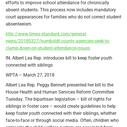
efforts to improve school attendance for chronically
absent students. This process now includes mandatory
court appearances for families who do not correct student
absenteeism.
http://www.times-standard.com/general-
news/20180327/humboldt-county-agencies-seek-to-
clamp-down-on-student-attendance-issues
IN: Albert Lea Rep. introduces bill to keep foster youth
connected with siblings
WPTA – March 27, 2018
Albert Lea Rep. Peggy Bennett presented her bill to the
House Health and Human Services Reform Committee
Tuesday. The bipartisan legislation – bill of rights for
siblings in foster care – would create guidelines to help
keep foster youth connected with their siblings, whether
face-to-face or through social media. Often, children who