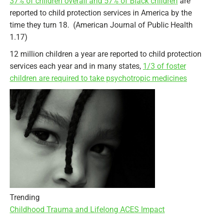
37% of children overall and 57% of Black children
are
reported to child protection services in America by the
time they turn 18. (American Journal of Public Health
1.17)
12 million children a year are reported to child protection
services each year and in many states,
1/3 of foster
children are required to take psychotropic medicines
Trending
Childhood Trauma and Lifelong ACES Impact