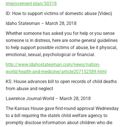
improvement-plan/30318
ID: How to support victims of domestic abuse (Video)
Idaho Statesman – March 28, 2018
Whether someone has asked you for help or you sense
someone is in distress, here are some general guidelines
to help support possible victims of abuse, be it physical,
emotional, sexual, psychological or financial.
http://www.idahostatesman.com/news/nation-
world/health-and-medicine/article207152589.html
KS: House advances bill to open records of child deaths
from abuse and neglect
Lawrence Journal-World – March 28, 2018
The Kansas House gave first-round approval Wednesday
to a bill requiring the state’s child welfare agency to
promptly disclose information about children who die