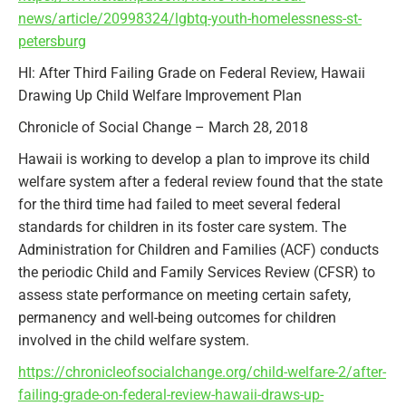
news/article/20998324/lgbtq-youth-homelessness-st-
petersburg
HI: After Third Failing Grade on Federal Review, Hawaii
Drawing Up Child Welfare Improvement Plan
Chronicle of Social Change – March 28, 2018
Hawaii is working to develop a plan to improve its child
welfare system after a federal review found that the state
for the third time had failed to meet several federal
standards for children in its foster care system. The
Administration for Children and Families (ACF) conducts
the periodic Child and Family Services Review (CFSR) to
assess state performance on meeting certain safety,
permanency and well-being outcomes for children
involved in the child welfare system.
https://chronicleofsocialchange.org/child-welfare-2/after-
failing-grade-on-federal-review-hawaii-draws-up-