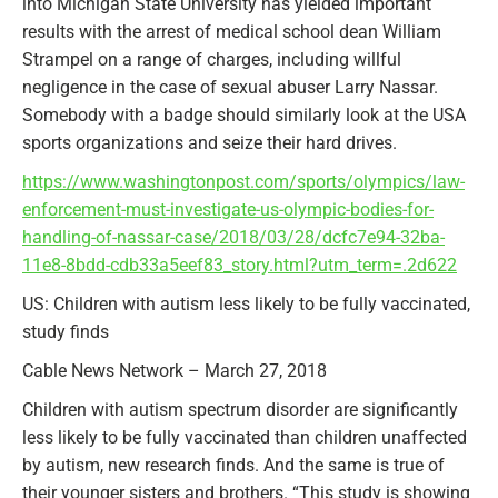
into Michigan State University has yielded important
results with the arrest of medical school dean William
Strampel on a range of charges, including willful
negligence in the case of sexual abuser Larry Nassar.
Somebody with a badge should similarly look at the USA
sports organizations and seize their hard drives.
https://www.washingtonpost.com/sports/olympics/law-
enforcement-must-investigate-us-olympic-bodies-for-
handling-of-nassar-case/2018/03/28/dcfc7e94-32ba-
11e8-8bdd-cdb33a5eef83_story.html?utm_term=.2d622
US: Children with autism less likely to be fully vaccinated,
study finds
Cable News Network – March 27, 2018
Children with autism spectrum disorder are significantly
less likely to be fully vaccinated than children unaffected
by autism, new research finds. And the same is true of
their younger sisters and brothers. “This study is showing