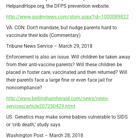
HelpandHope.org, the DFPS prevention website.
http://www.guidrynews.com/story.aspx?id=1000089822
VA: CON: Don’t mandate, but nudge parents hard to
vaccinate their kids (Commentary)
Tribune News Service – March 29, 2018
Enforcement is also an issue. Will children be taken away
from their anti-vaccine parents? Will these children be
placed in foster care, vaccinated and then returned? Will
their parents face a large fine or even face jail for
noncompliance?
http://www.bellinghamherald.com/news/news-
services/article207250429.html
US: Genetics may make some babies vulnerable to SIDS
or ‘crib death,’ study says
Washington Post – March 28, 2018