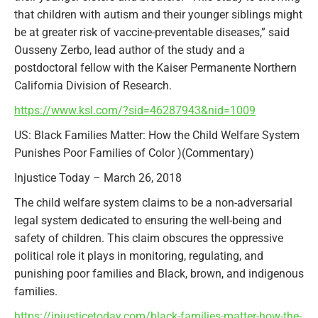
that children with autism and their younger siblings might
be at greater risk of vaccine-preventable diseases,” said
Ousseny Zerbo, lead author of the study and a
postdoctoral fellow with the Kaiser Permanente Northern
California Division of Research.
https://www.ksl.com/?sid=46287943&nid=1009
US: Black Families Matter: How the Child Welfare System
Punishes Poor Families of Color )(Commentary)
Injustice Today – March 26, 2018
The child welfare system claims to be a non-adversarial
legal system dedicated to ensuring the well-being and
safety of children. This claim obscures the oppressive
political role it plays in monitoring, regulating, and
punishing poor families and Black, brown, and indigenous
families.
https://injusticetoday.com/black-families-matter-how-the-