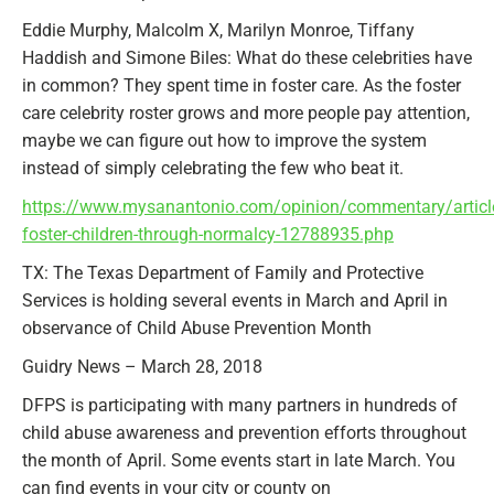
Eddie Murphy, Malcolm X, Marilyn Monroe, Tiffany
Haddish and Simone Biles: What do these celebrities have
in common? They spent time in foster care. As the foster
care celebrity roster grows and more people pay attention,
maybe we can figure out how to improve the system
instead of simply celebrating the few who beat it.
https://www.mysanantonio.com/opinion/commentary/article
foster-children-through-normalcy-12788935.php
TX: The Texas Department of Family and Protective
Services is holding several events in March and April in
observance of Child Abuse Prevention Month
Guidry News – March 28, 2018
DFPS is participating with many partners in hundreds of
child abuse awareness and prevention efforts throughout
the month of April. Some events start in late March. You
can find events in your city or county on