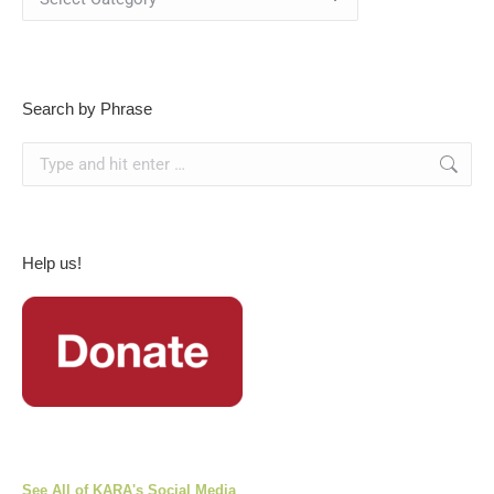
By
Category
Search by Phrase
Search:
Help us!
See All of KARA's Social Media