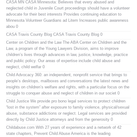
CASA MN
CASA Minnesota: Believes that every abused and
neglected child in Juvenile Court proceedings should have a volunteer
advocate for their best interests Provides continuing education to
Minnesota Volunteer Guardians ad Litem Increases public awareness
abou 0
CASA Travis County Blog
CASA Travis County Blog 0
Center on Children and the Law
The ABA Center on Children and the
Law, a program of the Young Lawyers Division, aims to improve
children’s lives through advances in law, justice, knowledge, practice
and public policy. Our areas of expertise include child abuse and
neglect, child welfar 0
Child Advocacy 360:
an independent, nonprofit service that brings to
people’s desktops, mailboxes and conversations the latest news and
insights on children’s welfare and rights, with a particular focus on the
struggle to conquer abuse and neglect of children in our societ 0
Child Justice
We provide pro bono legal services to protect children
“lost in the system” after exposure to family violence, physical/sexual
abuse, substance addictions or neglect. Legal services are provided
directly by Child Justice attorneys and from the generosity 0
Childabuse.com
With 27 years of experience and a network of 42
state chapters, Prevent Child Abuse America is the leading