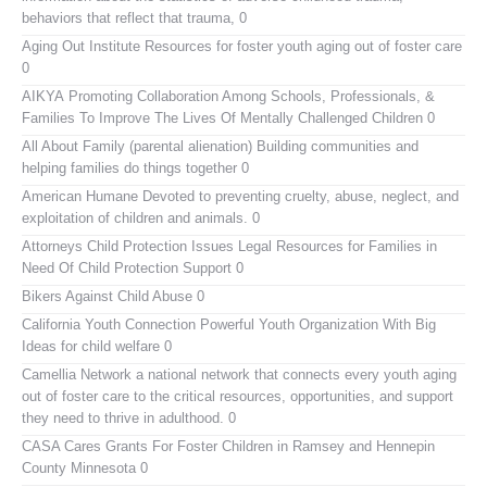
behaviors that reflect that trauma, 0
Aging Out Institute
Resources for foster youth aging out of foster care
0
AIKYA
Promoting Collaboration Among Schools, Professionals, &
Families To Improve The Lives Of Mentally Challenged Children 0
All About Family (parental alienation)
Building communities and
helping families do things together 0
American Humane
Devoted to preventing cruelty, abuse, neglect, and
exploitation of children and animals. 0
Attorneys Child Protection Issues
Legal Resources for Families in
Need Of Child Protection Support 0
Bikers Against Child Abuse
0
California Youth Connection
Powerful Youth Organization With Big
Ideas for child welfare 0
Camellia Network
a national network that connects every youth aging
out of foster care to the critical resources, opportunities, and support
they need to thrive in adulthood. 0
CASA Cares
Grants For Foster Children in Ramsey and Hennepin
County Minnesota 0