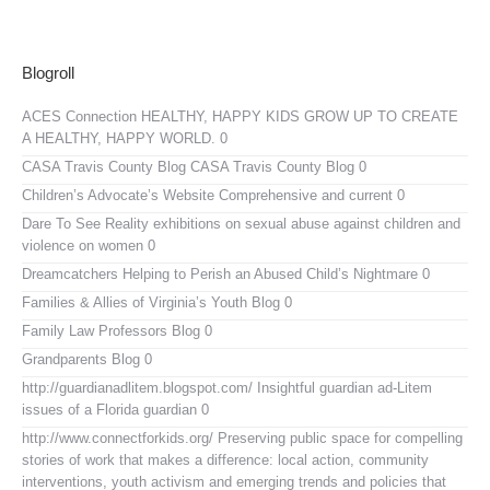
Blogroll
ACES Connection
HEALTHY, HAPPY KIDS GROW UP TO CREATE
A HEALTHY, HAPPY WORLD. 0
CASA Travis County Blog
CASA Travis County Blog 0
Children’s Advocate’s Website
Comprehensive and current 0
Dare To See Reality
exhibitions on sexual abuse against children and
violence on women 0
Dreamcatchers
Helping to Perish an Abused Child’s Nightmare 0
Families & Allies of Virginia’s Youth Blog
0
Family Law Professors Blog
0
Grandparents Blog
0
http://guardianadlitem.blogspot.com/
Insightful guardian ad-Litem
issues of a Florida guardian 0
http://www.connectforkids.org/
Preserving public space for compelling
stories of work that makes a difference: local action, community
interventions, youth activism and emerging trends and policies that