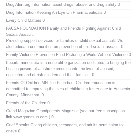
Drug Alert.org
Information about drugs, abuse, and drug safety 0
Drug Information
Keeping An Eye On Pharmaceuticals 0
Every Child Matters
0
FACSA FOUNDATION Family and Friends Fighting Against Child
Sexual Assault.
Providing support services for families of child sexual assault. We
also educate communities on prevention of child sexaul assault. 0
Family Violence Prevention Fund
Picturing a World Without Violence 0
freearts minnesota
is a nonprofit organization dedicated to bringing the
healing powers of artistic expression into the lives of abused,
neglected and at-risk children and their families. 0
Friends Of Children MN
The Friends of Children Foundation is
committed to improving the lives of children in foster care in Hennepin
County, Minnesota. 0
Friends of the Children
0
Grand Magazine
Grandparents Magazine (see our free subscription
link www.grandsub.com ) 0
Grief Speaks
Giving children, teenagers, and adults permission to
grieve 0