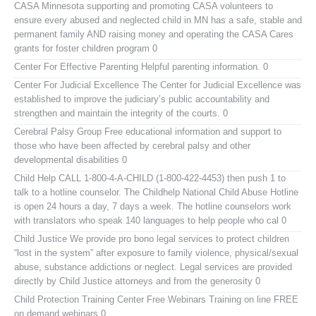
CASA Minnesota
supporting and promoting CASA volunteers to
ensure every abused and neglected child in MN has a safe, stable and
permanent family AND raising money and operating the CASA Cares
grants for foster children program 0
Center For Effective Parenting
Helpful parenting information. 0
Center For Judicial Excellence
The Center for Judicial Excellence was
established to improve the judiciary’s public accountability and
strengthen and maintain the integrity of the courts. 0
Cerebral Palsy Group
Free educational information and support to
those who have been affected by cerebral palsy and other
developmental disabilities 0
Child Help
CALL 1-800-4-A-CHILD (1-800-422-4453) then push 1 to
talk to a hotline counselor. The Childhelp National Child Abuse Hotline
is open 24 hours a day, 7 days a week. The hotline counselors work
with translators who speak 140 languages to help people who cal 0
Child Justice
We provide pro bono legal services to protect children
“lost in the system” after exposure to family violence, physical/sexual
abuse, substance addictions or neglect. Legal services are provided
directly by Child Justice attorneys and from the generosity 0
Child Protection Training Center Free Webinars
Training on line FREE
on demand webinars 0