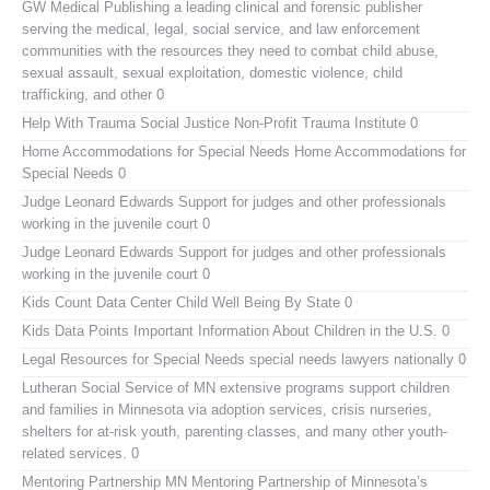
GW Medical Publishing
a leading clinical and forensic publisher
serving the medical, legal, social service, and law enforcement
communities with the resources they need to combat child abuse,
sexual assault, sexual exploitation, domestic violence, child
trafficking, and other 0
Help With Trauma
Social Justice Non-Profit Trauma Institute 0
Home Accommodations for Special Needs
Home Accommodations for
Special Needs 0
Judge Leonard Edwards
Support for judges and other professionals
working in the juvenile court 0
Judge Leonard Edwards
Support for judges and other professionals
working in the juvenile court 0
Kids Count Data Center
Child Well Being By State 0
Kids Data Points
Important Information About Children in the U.S. 0
Legal Resources for Special Needs
special needs lawyers nationally 0
Lutheran Social Service of MN
extensive programs support children
and families in Minnesota via adoption services, crisis nurseries,
shelters for at-risk youth, parenting classes, and many other youth-
related services. 0
Mentoring Partnership MN
Mentoring Partnership of Minnesota’s