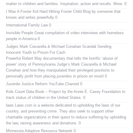
matter to children and families. Inspiration, action and results. More. 0
I Was A Foster Kid
Hard Hitting Foster Child Blog by someone that
knows and writes powerfully 0
International Family Law
0
Invisible People
Great compilation of video interviews with homeless
people in America 0
Judges Mark Ciavarella & Michael Conahan Scandal Sending
Innocent Youth to Prison For Cash
Powerful Robert May documentary that tells the horrific ‘abuse of
power’ story of Pennsylvania Judge’s Mark Ciavarella & Michael
Conahan and how they manipulated their privileged positions to
personally profit from placing juveniles in prison on mostl 0
Juvenile Justice Reform YouTube Channel
0
Kids Count Data Book
– Project by the Annie E. Casey Foundation to
track status of children in the United States. 0
laws
Laws.com is a website dedicated to upholding the laws of our
country, and preventing crime. They also seek to support other
charitable organizations in their quest to reduce suffering by upholding
the law, raising awareness and donations. 0
Minnesota Adoptive Resource Network
0