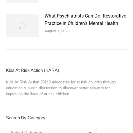
What Psychiatrists Can Do: Restorative
Practice in Children’s Mental Health
August 1, 2026
Kids At Risk Action (KARA)
Kids At Risk Action 501c3 advocates for at risk children through
education & public discussion to discover better answers for
improving the lives of at risk children.
Search By Category
Search