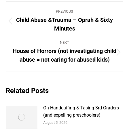
Post
PREVIOUS
navigation
Child Abuse &Trauma – Oprah & Sixty
Previous
Minutes
post:
NEXT
House of Horrors (not investigating child
Next
abuse = not caring for abused kids)
post:
Related Posts
On Handcuffing & Tasing 3rd Graders
(and expelling preschoolers)
August 5, 2026