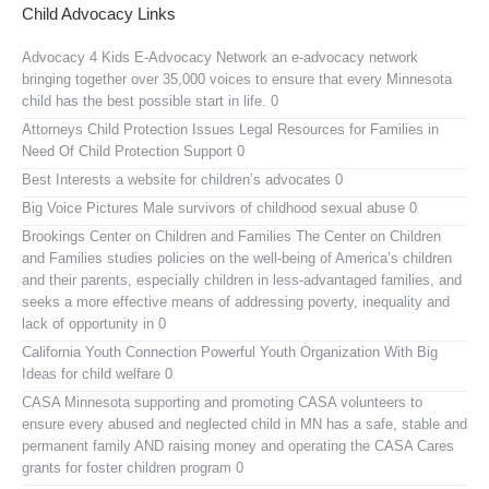
Child Advocacy Links
Advocacy 4 Kids E-Advocacy Network
an e-advocacy network
bringing together over 35,000 voices to ensure that every Minnesota
child has the best possible start in life. 0
Attorneys Child Protection Issues
Legal Resources for Families in
Need Of Child Protection Support 0
Best Interests
a website for children’s advocates 0
Big Voice Pictures
Male survivors of childhood sexual abuse 0
Brookings Center on Children and Families
The Center on Children
and Families studies policies on the well-being of America’s children
and their parents, especially children in less-advantaged families, and
seeks a more effective means of addressing poverty, inequality and
lack of opportunity in 0
California Youth Connection
Powerful Youth Organization With Big
Ideas for child welfare 0
CASA Minnesota
supporting and promoting CASA volunteers to
ensure every abused and neglected child in MN has a safe, stable and
permanent family AND raising money and operating the CASA Cares
grants for foster children program 0