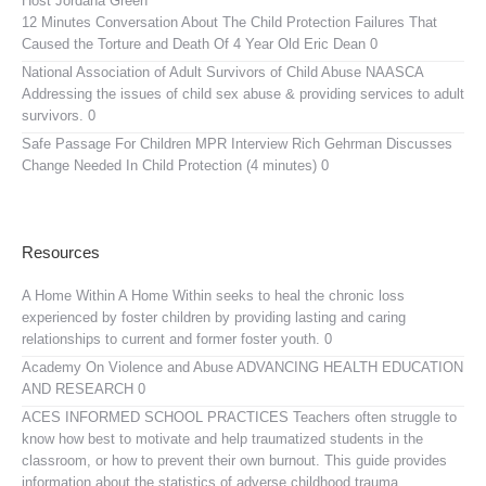
Host Jordana Green
12 Minutes Conversation About The Child Protection Failures That
Caused the Torture and Death Of 4 Year Old Eric Dean 0
National Association of Adult Survivors of Child Abuse NAASCA
Addressing the issues of child sex abuse & providing services to adult
survivors. 0
Safe Passage For Children MPR Interview
Rich Gehrman Discusses
Change Needed In Child Protection (4 minutes) 0
Resources
A Home Within
A Home Within seeks to heal the chronic loss
experienced by foster children by providing lasting and caring
relationships to current and former foster youth. 0
Academy On Violence and Abuse
ADVANCING HEALTH EDUCATION
AND RESEARCH 0
ACES INFORMED SCHOOL PRACTICES
Teachers often struggle to
know how best to motivate and help traumatized students in the
classroom, or how to prevent their own burnout. This guide provides
information about the statistics of adverse childhood trauma,