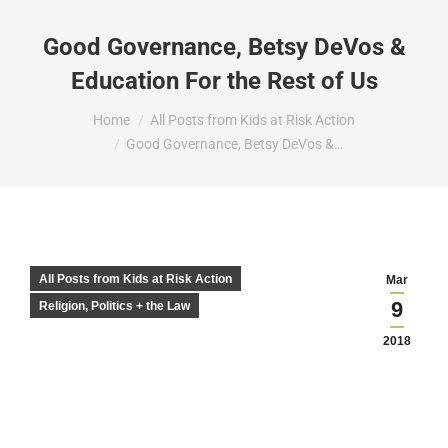
Good Governance, Betsy DeVos &
Education For the Rest of Us
You are here:
Home
All Posts from Kids at Risk Action
Good Governance, Betsy DeVos &…
All Posts from Kids at Risk Action
Mar
9
Religion, Politics + the Law
2018