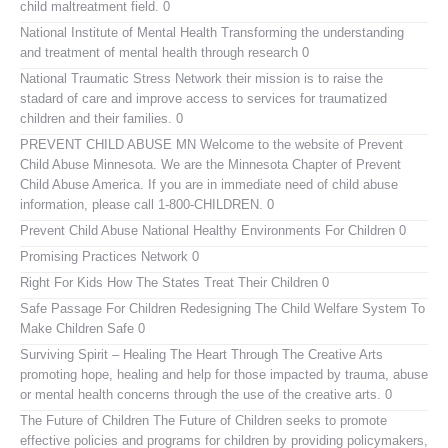
child maltreatment field. 0
National Institute of Mental Health
Transforming the understanding
and treatment of mental health through research 0
National Traumatic Stress Network
their mission is to raise the
stadard of care and improve access to services for traumatized
children and their families. 0
PREVENT CHILD ABUSE MN
Welcome to the website of Prevent
Child Abuse Minnesota. We are the Minnesota Chapter of Prevent
Child Abuse America. If you are in immediate need of child abuse
information, please call 1-800-CHILDREN. 0
Prevent Child Abuse National
Healthy Environments For Children 0
Promising Practices Network
0
Right For Kids
How The States Treat Their Children 0
Safe Passage For Children
Redesigning The Child Welfare System To
Make Children Safe 0
Surviving Spirit – Healing The Heart Through The Creative Arts
promoting hope, healing and help for those impacted by trauma, abuse
or mental health concerns through the use of the creative arts. 0
The Future of Children
The Future of Children seeks to promote
effective policies and programs for children by providing policymakers,