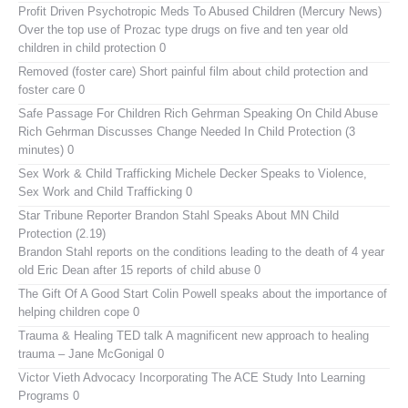
Profit Driven Psychotropic Meds To Abused Children (Mercury News)
Over the top use of Prozac type drugs on five and ten year old
children in child protection 0
Removed (foster care)
Short painful film about child protection and
foster care 0
Safe Passage For Children Rich Gehrman Speaking On Child Abuse
Rich Gehrman Discusses Change Needed In Child Protection (3
minutes) 0
Sex Work & Child Trafficking
Michele Decker Speaks to Violence,
Sex Work and Child Trafficking 0
Star Tribune Reporter Brandon Stahl Speaks About MN Child
Protection (2.19)
Brandon Stahl reports on the conditions leading to the death of 4 year
old Eric Dean after 15 reports of child abuse 0
The Gift Of A Good Start
Colin Powell speaks about the importance of
helping children cope 0
Trauma & Healing TED talk
A magnificent new approach to healing
trauma – Jane McGonigal 0
Victor Vieth Advocacy
Incorporating The ACE Study Into Learning
Programs 0