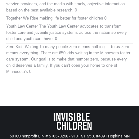
service providers, and the media with timely, objective information
based on the best available research. 0
Together We Rise
making life better for foster children 0
Youth Law Center
The Youth Law Center advocates to transform
foster care and juvenile justice systems across the nation so every
child and youth can thrive. 0
Zero Kids Waiting
To many people zero means nothing — to us zero
means everything. There are 650 kids waiting in the Minnesota foster
care system. Our goal is to make that number zero, because every
child deserves a family. If you can’t open your home to one of
Minnesota’s 0
501C3 nonprofit EIN # 510570258 - 910 1ST St S. #4091 Hopkins MN