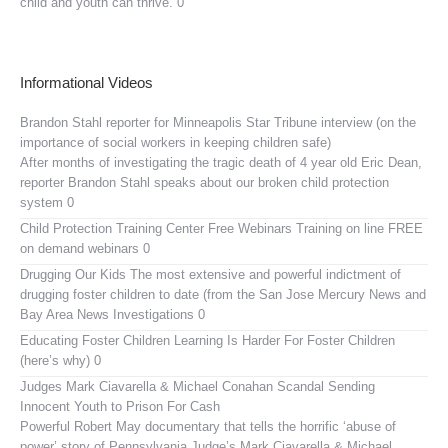
child and youth can thrive. 0
Informational Videos
Brandon Stahl reporter for Minneapolis Star Tribune interview (on the
importance of social workers in keeping children safe)
After months of investigating the tragic death of 4 year old Eric Dean,
reporter Brandon Stahl speaks about our broken child protection
system 0
Child Protection Training Center Free Webinars
Training on line FREE
on demand webinars 0
Drugging Our Kids
The most extensive and powerful indictment of
drugging foster children to date (from the San Jose Mercury News and
Bay Area News Investigations 0
Educating Foster Children
Learning Is Harder For Foster Children
(here’s why) 0
Judges Mark Ciavarella & Michael Conahan Scandal Sending
Innocent Youth to Prison For Cash
Powerful Robert May documentary that tells the horrific ‘abuse of
power’ story of Pennsylvania Judge’s Mark Ciavarella & Michael