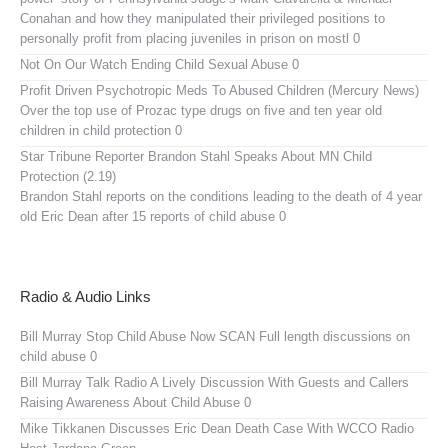
Conahan and how they manipulated their privileged positions to
personally profit from placing juveniles in prison on mostl 0
Not On Our Watch
Ending Child Sexual Abuse 0
Profit Driven Psychotropic Meds To Abused Children (Mercury News)
Over the top use of Prozac type drugs on five and ten year old
children in child protection 0
Star Tribune Reporter Brandon Stahl Speaks About MN Child
Protection (2.19)
Brandon Stahl reports on the conditions leading to the death of 4 year
old Eric Dean after 15 reports of child abuse 0
Radio & Audio Links
Bill Murray Stop Child Abuse Now SCAN
Full length discussions on
child abuse 0
Bill Murray Talk Radio
A Lively Discussion With Guests and Callers
Raising Awareness About Child Abuse 0
Mike Tikkanen Discusses Eric Dean Death Case With WCCO Radio