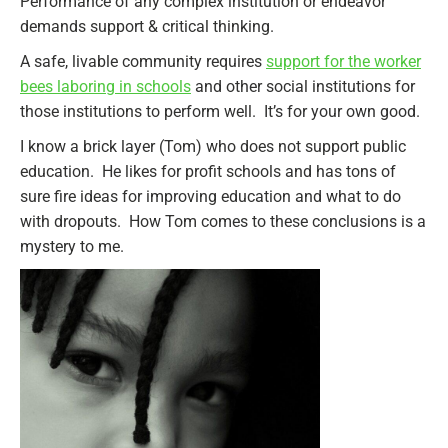
Performance of any complex institution or endeavor
demands support & critical thinking.
A safe, livable community requires
support for the worker
bees laboring in schools
and other social institutions for
those institutions to perform well. It’s for your own good.
I know a brick layer (Tom) who does not support public
education. He likes for profit schools and has tons of
sure fire ideas for improving education and what to do
with dropouts. How Tom comes to these conclusions is a
mystery to me.