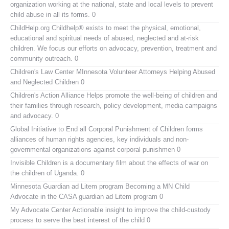
organization working at the national, state and local levels to prevent
child abuse in all its forms. 0
ChildHelp.org
Childhelp® exists to meet the physical, emotional,
educational and spiritual needs of abused, neglected and at-risk
children. We focus our efforts on advocacy, prevention, treatment and
community outreach. 0
Children's Law Center MInnesota
Volunteer Attorneys Helping Abused
and Neglected Children 0
Children's Action Alliance
Helps promote the well-being of children and
their families through research, policy development, media campaigns
and advocacy. 0
Global Initiative to End all Corporal Punishment of Children
forms
alliances of human rights agencies, key individuals and non-
governmental organizations against corporal punishmen 0
Invisible Children
is a documentary film about the effects of war on
the children of Uganda. 0
Minnesota Guardian ad Litem program
Becoming a MN Child
Advocate in the CASA guardian ad Litem program 0
My Advocate Center
Actionable insight to improve the child-custody
process to serve the best interest of the child 0