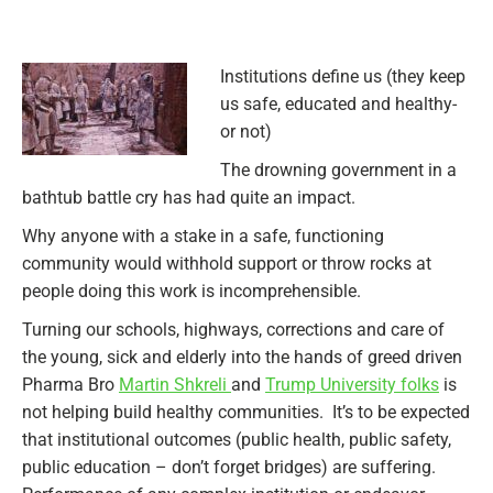
Institutions define us (they keep
us safe, educated and healthy-
or not)
The drowning government in a
bathtub battle cry has had quite an impact.
Why anyone with a stake in a safe, functioning
community would withhold support or throw rocks at
people doing this work is incomprehensible.
Turning our schools, highways, corrections and care of
the young, sick and elderly into the hands of greed driven
Pharma Bro
Martin Shkreli
and
Trump University folks
is
not helping build healthy communities. It’s to be expected
that institutional outcomes (public health, public safety,
public education – don’t forget bridges) are suffering.