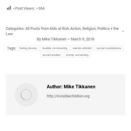
Post Views:
554
Categories:
All Posts from Kids at Risk Action
,
Religion, Politics + the
Law
By
Mike Tikkanen
March 9, 2018
Tags:
betsy devos
livable community
martin shkreli
social institutions
social worker
trump university
Author:
Mike Tikkanen
http://invisiblechildren.org