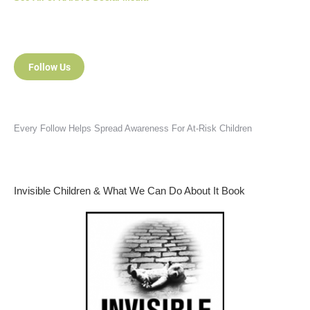
Follow Us
Every Follow Helps Spread Awareness For At-Risk Children
Invisible Children & What We Can Do About It Book