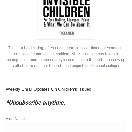
This is a hard-hitting, often uncomfortable book about an enormous,
complicated and painful problem. Mike Tikkanen has taken a
courageous stand to open our eyes and expose the truth. It is now up
to all of us to confront the truth and begin this essential dialogue.
Weekly Email Updates On Children’s Issues
*Unsubscribe anytime.
First Name
*