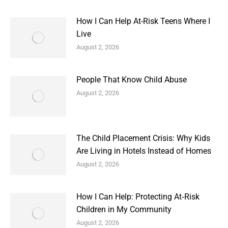
How I Can Help At-Risk Teens Where I
Live
August 2, 2026
People That Know Child Abuse
August 2, 2026
The Child Placement Crisis: Why Kids
Are Living in Hotels Instead of Homes
August 2, 2026
How I Can Help: Protecting At‑Risk
Children in My Community
August 2, 2026