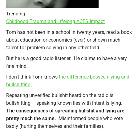
Trending
Childhood Trauma and Lifelong ACES Impact
Tom has not been in a school in twenty years, read a book
about education or economics (ever) or shown much
talent for problem solving in any other field.
But he is a good radio listener. He claims to have a very
fine mind.
I don’t think Tom knows
the difference between lying and
bullshitting.
Repeating unverified bullshit heard on the radio is
bullshitting – speaking known lies with intent is lying.
The consequences of spreading bullshit and lying are
pretty much the same.
Misinformed people who vote
badly (hurting themselves and their families).