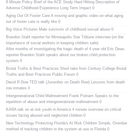
8 Minute Policy Brief of the ACE Study
Hard Hitting Description of
Adverse Childhood Experience Long Term Impact 0
Aging Out Of Foster Care
A moving and graphic video on what aging
out of foster care is really like 0
Big Voice Pictures
Male survivors of childhood sexual abuse 0
Brandon Stahl reporter for Minneapolis Star Tribune interview (on the
importance of social workers in keeping children safe)
After months of investigating the tragic death of 4 year old Eric Dean,
reporter Brandon Stahl speaks about our broken child protection
system 0
Brutal Truths & Best Practices
Short take from Century College Brutal
Truths and Best Practices Public Forum 0
David R Dow TED talk (Juveniles on Death Row)
Lessons from death
row inmates 0
Intergenerational Child Maltreatment
Frank Putnam Speaks to the
repetition of abuse and intergenerational maltreatment 0
KARA talk on at risk youth in America
4 minute overview on critical
issues facing abused and neglected children 0
New Technology Protecting Florida's At Risk Children
Simple, Overdue
method of tracking children in the system at use in Florida 0