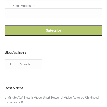
Email Address
*
Blog Archives
Blog
Archives
Best Videos
3 Minute AVA Health Video
Short Powerful Video Adverse Childhood
Experience 0