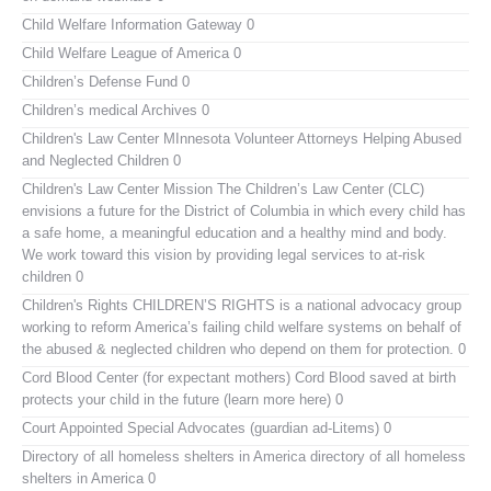
Child Welfare Information Gateway
0
Child Welfare League of America
0
Children’s Defense Fund
0
Children’s medical Archives
0
Children's Law Center MInnesota
Volunteer Attorneys Helping Abused
and Neglected Children 0
Children's Law Center
Mission The Children’s Law Center (CLC)
envisions a future for the District of Columbia in which every child has
a safe home, a meaningful education and a healthy mind and body.
We work toward this vision by providing legal services to at-risk
children 0
Children's Rights
CHILDREN’S RIGHTS is a national advocacy group
working to reform America’s failing child welfare systems on behalf of
the abused & neglected children who depend on them for protection. 0
Cord Blood Center (for expectant mothers)
Cord Blood saved at birth
protects your child in the future (learn more here) 0
Court Appointed Special Advocates (guardian ad-Litems)
0
Directory of all homeless shelters in America
directory of all homeless
shelters in America 0