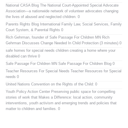
National CASA Blog
The National Court-Appointed Special Advocate
Association—a nationwide network of volunteer advocates changing
the lives of abused and neglected children. 0
Parents Rights Blog
International Family Law, Social Services, Family
Court System, & Parental Rights 0
Rich Gehrman, founder of Safe Passage For Children MN
Rich
Gehrman Discusses Change Needed In Child Protection (3 minutes) 0
safe homes for special needs children
creating a home where your
disabled can thrive 0
Safe Passage For Children MN
Safe Passage For Children Blog 0
Teacher Resources For Special Needs
Teacher Resources for Special
needs 0
United Nations Convention on the Rights of the Child:
0
Youth Policy Action Center
Preserving public space for compelling
stories of work that Makes a Difference: local action, community
interventions, youth activism and emerging trends and policies that
matter to children and families. 0