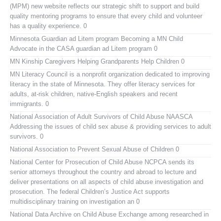
(MPM) new website reflects our strategic shift to support and build
quality mentoring programs to ensure that every child and volunteer
has a quality experience. 0
Minnesota Guardian ad Litem program
Becoming a MN Child
Advocate in the CASA guardian ad Litem program 0
MN Kinship Caregivers
Helping Grandparents Help Children 0
MN Literacy Council
is a nonprofit organization dedicated to improving
literacy in the state of Minnesota. They offer literacy services for
adults, at-risk children, native-English speakers and recent
immigrants. 0
National Association of Adult Survivors of Child Abuse NAASCA
Addressing the issues of child sex abuse & providing services to adult
survivors. 0
National Association to Prevent Sexual Abuse of Children
0
National Center for Prosecution of Child Abuse
NCPCA sends its
senior attorneys throughout the country and abroad to lecture and
deliver presentations on all aspects of child abuse investigation and
prosecution. The federal Children’s Justice Act supports
multidisciplinary training on investigation an 0
National Data Archive on Child Abuse
Exchange among researched in