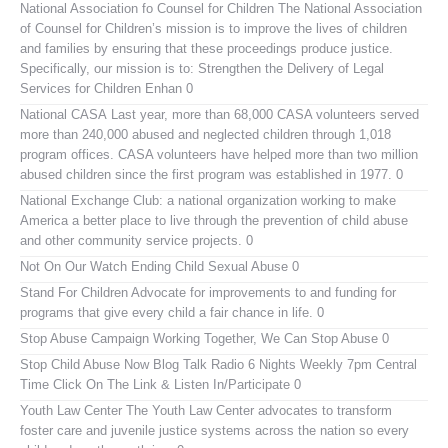
National Association fo Counsel for Children
The National Association
of Counsel for Children’s mission is to improve the lives of children
and families by ensuring that these proceedings produce justice.
Specifically, our mission is to: Strengthen the Delivery of Legal
Services for Children Enhan 0
National CASA
Last year, more than 68,000 CASA volunteers served
more than 240,000 abused and neglected children through 1,018
program offices. CASA volunteers have helped more than two million
abused children since the first program was established in 1977. 0
National Exchange Club:
a national organization working to make
America a better place to live through the prevention of child abuse
and other community service projects. 0
Not On Our Watch
Ending Child Sexual Abuse 0
Stand For Children
Advocate for improvements to and funding for
programs that give every child a fair chance in life. 0
Stop Abuse Campaign
Working Together, We Can Stop Abuse 0
Stop Child Abuse Now Blog Talk Radio
6 Nights Weekly 7pm Central
Time Click On The Link & Listen In/Participate 0
Youth Law Center
The Youth Law Center advocates to transform
foster care and juvenile justice systems across the nation so every