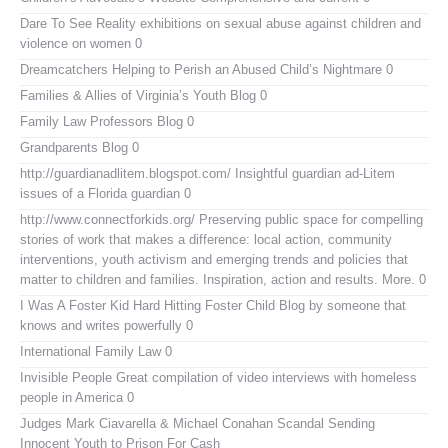
Dare To See Reality
exhibitions on sexual abuse against children and
violence on women 0
Dreamcatchers
Helping to Perish an Abused Child’s Nightmare 0
Families & Allies of Virginia’s Youth Blog
0
Family Law Professors Blog
0
Grandparents Blog
0
http://guardianadlitem.blogspot.com/
Insightful guardian ad-Litem
issues of a Florida guardian 0
http://www.connectforkids.org/
Preserving public space for compelling
stories of work that makes a difference: local action, community
interventions, youth activism and emerging trends and policies that
matter to children and families. Inspiration, action and results. More. 0
I Was A Foster Kid
Hard Hitting Foster Child Blog by someone that
knows and writes powerfully 0
International Family Law
0
Invisible People
Great compilation of video interviews with homeless
people in America 0
Judges Mark Ciavarella & Michael Conahan Scandal Sending
Innocent Youth to Prison For Cash