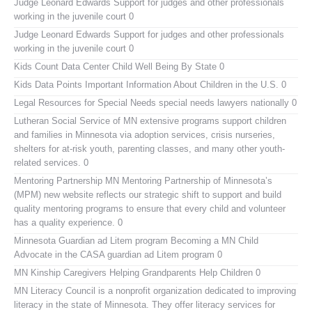
Judge Leonard Edwards
Support for judges and other professionals
working in the juvenile court 0
Judge Leonard Edwards
Support for judges and other professionals
working in the juvenile court 0
Kids Count Data Center
Child Well Being By State 0
Kids Data Points
Important Information About Children in the U.S. 0
Legal Resources for Special Needs
special needs lawyers nationally 0
Lutheran Social Service of MN
extensive programs support children
and families in Minnesota via adoption services, crisis nurseries,
shelters for at-risk youth, parenting classes, and many other youth-
related services. 0
Mentoring Partnership MN
Mentoring Partnership of Minnesota’s
(MPM) new website reflects our strategic shift to support and build
quality mentoring programs to ensure that every child and volunteer
has a quality experience. 0
Minnesota Guardian ad Litem program
Becoming a MN Child
Advocate in the CASA guardian ad Litem program 0
MN Kinship Caregivers
Helping Grandparents Help Children 0
MN Literacy Council
is a nonprofit organization dedicated to improving
literacy in the state of Minnesota. They offer literacy services for