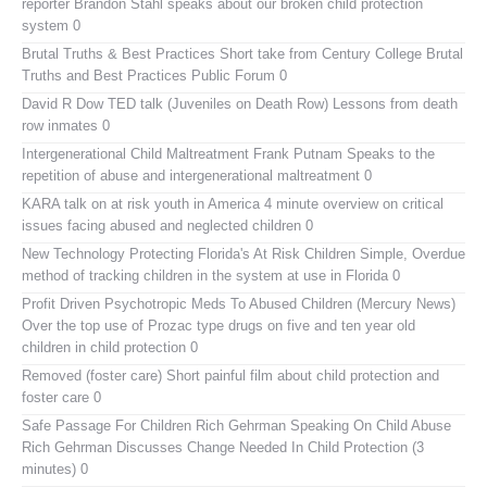
reporter Brandon Stahl speaks about our broken child protection
system 0
Brutal Truths & Best Practices
Short take from Century College Brutal
Truths and Best Practices Public Forum 0
David R Dow TED talk (Juveniles on Death Row)
Lessons from death
row inmates 0
Intergenerational Child Maltreatment
Frank Putnam Speaks to the
repetition of abuse and intergenerational maltreatment 0
KARA talk on at risk youth in America
4 minute overview on critical
issues facing abused and neglected children 0
New Technology Protecting Florida's At Risk Children
Simple, Overdue
method of tracking children in the system at use in Florida 0
Profit Driven Psychotropic Meds To Abused Children (Mercury News)
Over the top use of Prozac type drugs on five and ten year old
children in child protection 0
Removed (foster care)
Short painful film about child protection and
foster care 0
Safe Passage For Children Rich Gehrman Speaking On Child Abuse
Rich Gehrman Discusses Change Needed In Child Protection (3
minutes) 0