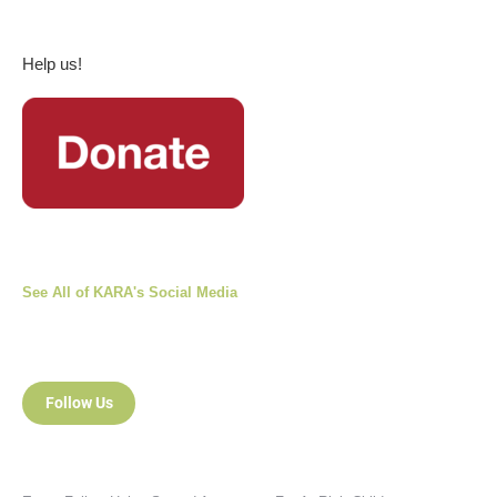
Help us!
See All of KARA's Social Media
Follow Us