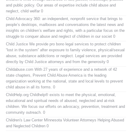
and public policy. Our areas of expertise include child abuse and
neglect, child welfar 0
Child Advocacy 360:
an independent, nonprofit service that brings to
people’s desktops, mailboxes and conversations the latest news and
insights on children’s welfare and rights, with a particular focus on the
struggle to conquer abuse and neglect of children in our societ 0
Child Justice
We provide pro bono legal services to protect children
“lost in the system” after exposure to family violence, physical/sexual
abuse, substance addictions or neglect. Legal services are provided
directly by Child Justice attorneys and from the generosity 0
Childabuse.com
With 27 years of experience and a network of 42
state chapters, Prevent Child Abuse America is the leading
organization working at the national, state and local levels to prevent
child abuse in all its forms. 0
ChildHelp.org
Childhelp® exists to meet the physical, emotional,
educational and spiritual needs of abused, neglected and at-risk
children. We focus our efforts on advocacy, prevention, treatment and
community outreach. 0
Children's Law Center MInnesota
Volunteer Attorneys Helping Abused
and Neglected Children 0