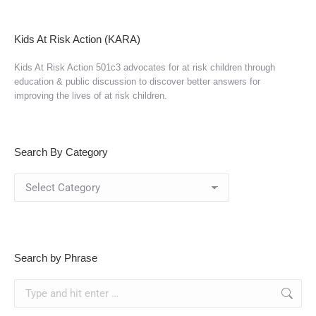
Kids At Risk Action (KARA)
Kids At Risk Action 501c3 advocates for at risk children through
education & public discussion to discover better answers for
improving the lives of at risk children.
Search By Category
Search
By
Category
Search by Phrase
Search: