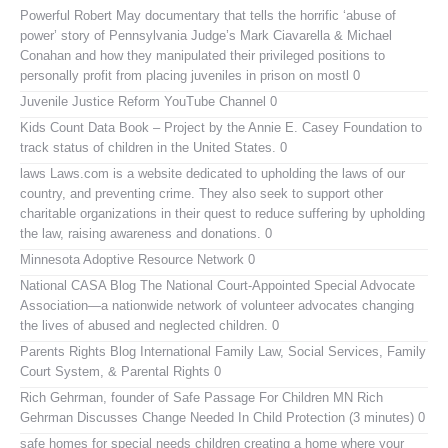
Powerful Robert May documentary that tells the horrific ‘abuse of
power’ story of Pennsylvania Judge’s Mark Ciavarella & Michael
Conahan and how they manipulated their privileged positions to
personally profit from placing juveniles in prison on mostl 0
Juvenile Justice Reform YouTube Channel
0
Kids Count Data Book
– Project by the Annie E. Casey Foundation to
track status of children in the United States. 0
laws
Laws.com is a website dedicated to upholding the laws of our
country, and preventing crime. They also seek to support other
charitable organizations in their quest to reduce suffering by upholding
the law, raising awareness and donations. 0
Minnesota Adoptive Resource Network
0
National CASA Blog
The National Court-Appointed Special Advocate
Association—a nationwide network of volunteer advocates changing
the lives of abused and neglected children. 0
Parents Rights Blog
International Family Law, Social Services, Family
Court System, & Parental Rights 0
Rich Gehrman, founder of Safe Passage For Children MN
Rich
Gehrman Discusses Change Needed In Child Protection (3 minutes) 0
safe homes for special needs children
creating a home where your