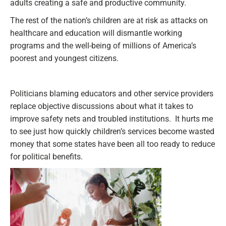
adults creating a safe and productive community.
The rest of the nation’s children are at risk as attacks on
healthcare and education will dismantle working
programs and the well-being of millions of America’s
poorest and youngest citizens.
Politicians blaming educators and other service providers
replace objective discussions about what it takes to
improve safety nets and troubled institutions. It hurts me
to see just how quickly children’s services become wasted
money that some states have been all too ready to reduce
for political benefits.