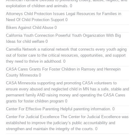
exploitation of children and animals. 0
Attorneys Child Protection Issues
Legal Resources for Families in
Need Of Child Protection Support 0
Bikers Against Child Abuse
0
California Youth Connection
Powerful Youth Organization With Big
Ideas for child welfare 0
Camellia Network
a national network that connects every youth aging
out of foster care to the critical resources, opportunities, and support
they need to thrive in adulthood. 0
CASA Cares
Grants For Foster Children in Ramsey and Hennepin
County Minnesota 0
CASA Minnesota
supporting and promoting CASA volunteers to
ensure every abused and neglected child in MN has a safe, stable and
permanent family AND raising money and operating the CASA Cares
grants for foster children program 0
Center For Effective Parenting
Helpful parenting information. 0
Center For Judicial Excellence
The Center for Judicial Excellence was
established to improve the judiciary’s public accountability and
strengthen and maintain the integrity of the courts. 0