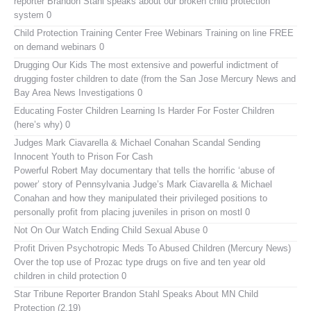
reporter Brandon Stahl speaks about our broken child protection
system 0
Child Protection Training Center Free Webinars
Training on line FREE
on demand webinars 0
Drugging Our Kids
The most extensive and powerful indictment of
drugging foster children to date (from the San Jose Mercury News and
Bay Area News Investigations 0
Educating Foster Children
Learning Is Harder For Foster Children
(here’s why) 0
Judges Mark Ciavarella & Michael Conahan Scandal Sending
Innocent Youth to Prison For Cash
Powerful Robert May documentary that tells the horrific ‘abuse of
power’ story of Pennsylvania Judge’s Mark Ciavarella & Michael
Conahan and how they manipulated their privileged positions to
personally profit from placing juveniles in prison on mostl 0
Not On Our Watch
Ending Child Sexual Abuse 0
Profit Driven Psychotropic Meds To Abused Children (Mercury News)
Over the top use of Prozac type drugs on five and ten year old
children in child protection 0
Star Tribune Reporter Brandon Stahl Speaks About MN Child
Protection (2.19)