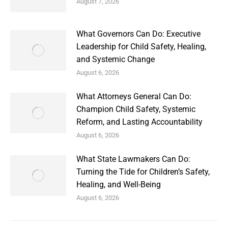
August 7, 2026
What Governors Can Do: Executive
Leadership for Child Safety, Healing,
and Systemic Change
August 6, 2026
What Attorneys General Can Do:
Champion Child Safety, Systemic
Reform, and Lasting Accountability
August 6, 2026
What State Lawmakers Can Do:
Turning the Tide for Children’s Safety,
Healing, and Well-Being
August 6, 2026