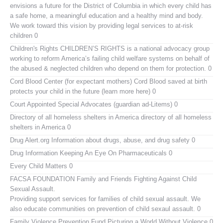
envisions a future for the District of Columbia in which every child has
a safe home, a meaningful education and a healthy mind and body.
We work toward this vision by providing legal services to at-risk
children 0
Children's Rights
CHILDREN’S RIGHTS is a national advocacy group
working to reform America’s failing child welfare systems on behalf of
the abused & neglected children who depend on them for protection. 0
Cord Blood Center (for expectant mothers)
Cord Blood saved at birth
protects your child in the future (learn more here) 0
Court Appointed Special Advocates (guardian ad-Litems)
0
Directory of all homeless shelters in America
directory of all homeless
shelters in America 0
Drug Alert.org
Information about drugs, abuse, and drug safety 0
Drug Information
Keeping An Eye On Pharmaceuticals 0
Every Child Matters
0
FACSA FOUNDATION Family and Friends Fighting Against Child
Sexual Assault.
Providing support services for families of child sexual assault. We
also educate communities on prevention of child sexaul assault. 0
Family Violence Prevention Fund
Picturing a World Without Violence 0