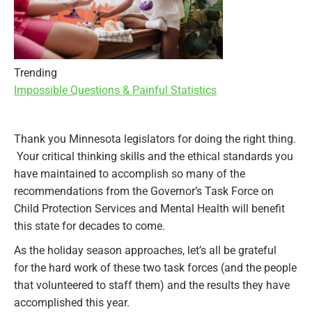
Trending
Impossible Questions & Painful Statistics
Thank you Minnesota legislators for doing the right thing.
Your critical thinking skills and the ethical standards you
have maintained to accomplish so many of the
recommendations from the Governor’s Task Force on
Child Protection Services and Mental Health will benefit
this state for decades to come.
As the holiday season approaches, let’s all be grateful
for the hard work of these two task forces (and the people
that volunteered to staff them) and the results they have
accomplished this year.