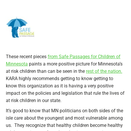
These recent pieces
from Safe Passages for Children of
Minnesota
paints a more positive picture for Minnesota’s
at risk children than can be seen in the
rest of the nation.
KARA highly recommends getting to know getting to
know this organization as it is having a very positive
impact on the policies and legislation that rule the lives of
at risk children in our state.
It’s good to know that MN politicians on both sides of the
isle care about the youngest and most vulnerable among
us. They recognize that healthy children become healthy