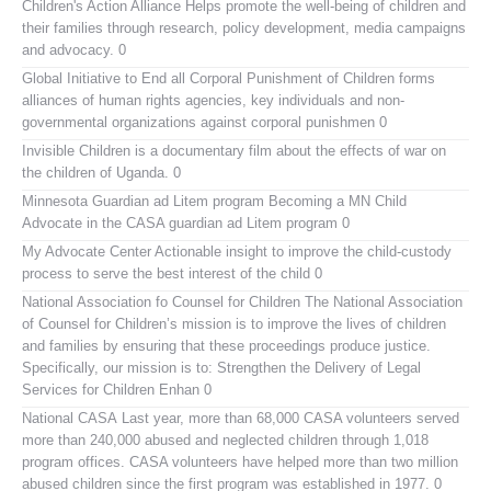
Children's Action Alliance
Helps promote the well-being of children and
their families through research, policy development, media campaigns
and advocacy. 0
Global Initiative to End all Corporal Punishment of Children
forms
alliances of human rights agencies, key individuals and non-
governmental organizations against corporal punishmen 0
Invisible Children
is a documentary film about the effects of war on
the children of Uganda. 0
Minnesota Guardian ad Litem program
Becoming a MN Child
Advocate in the CASA guardian ad Litem program 0
My Advocate Center
Actionable insight to improve the child-custody
process to serve the best interest of the child 0
National Association fo Counsel for Children
The National Association
of Counsel for Children’s mission is to improve the lives of children
and families by ensuring that these proceedings produce justice.
Specifically, our mission is to: Strengthen the Delivery of Legal
Services for Children Enhan 0
National CASA
Last year, more than 68,000 CASA volunteers served
more than 240,000 abused and neglected children through 1,018
program offices. CASA volunteers have helped more than two million
abused children since the first program was established in 1977. 0