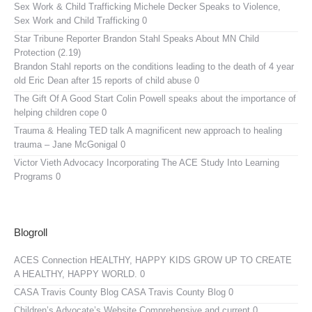
Sex Work & Child Trafficking
Michele Decker Speaks to Violence,
Sex Work and Child Trafficking 0
Star Tribune Reporter Brandon Stahl Speaks About MN Child
Protection (2.19)
Brandon Stahl reports on the conditions leading to the death of 4 year
old Eric Dean after 15 reports of child abuse 0
The Gift Of A Good Start
Colin Powell speaks about the importance of
helping children cope 0
Trauma & Healing TED talk
A magnificent new approach to healing
trauma – Jane McGonigal 0
Victor Vieth Advocacy
Incorporating The ACE Study Into Learning
Programs 0
Blogroll
ACES Connection
HEALTHY, HAPPY KIDS GROW UP TO CREATE
A HEALTHY, HAPPY WORLD. 0
CASA Travis County Blog
CASA Travis County Blog 0
Children’s Advocate’s Website
Comprehensive and current 0