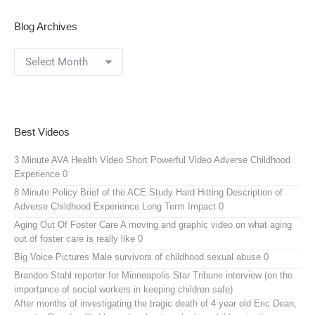
Blog Archives
Blog
Archives
Best Videos
3 Minute AVA Health Video
Short Powerful Video Adverse Childhood
Experience 0
8 Minute Policy Brief of the ACE Study
Hard Hitting Description of
Adverse Childhood Experience Long Term Impact 0
Aging Out Of Foster Care
A moving and graphic video on what aging
out of foster care is really like 0
Big Voice Pictures
Male survivors of childhood sexual abuse 0
Brandon Stahl reporter for Minneapolis Star Tribune interview (on the
importance of social workers in keeping children safe)
After months of investigating the tragic death of 4 year old Eric Dean,