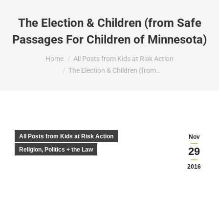
The Election & Children (from Safe
Passages For Children of Minnesota)
You are here:
Home
All Posts from Kids at Risk Action
The Election & Children (from…
All Posts from Kids at Risk Action
Nov
29
Religion, Politics + the Law
2016