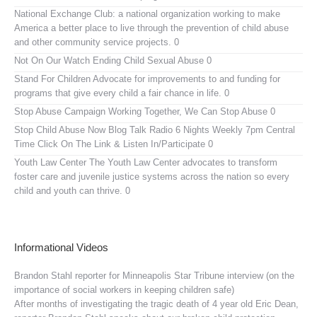
National Exchange Club:
a national organization working to make
America a better place to live through the prevention of child abuse
and other community service projects. 0
Not On Our Watch
Ending Child Sexual Abuse 0
Stand For Children
Advocate for improvements to and funding for
programs that give every child a fair chance in life. 0
Stop Abuse Campaign
Working Together, We Can Stop Abuse 0
Stop Child Abuse Now Blog Talk Radio
6 Nights Weekly 7pm Central
Time Click On The Link & Listen In/Participate 0
Youth Law Center
The Youth Law Center advocates to transform
foster care and juvenile justice systems across the nation so every
child and youth can thrive. 0
Informational Videos
Brandon Stahl reporter for Minneapolis Star Tribune interview (on the
importance of social workers in keeping children safe)
After months of investigating the tragic death of 4 year old Eric Dean,