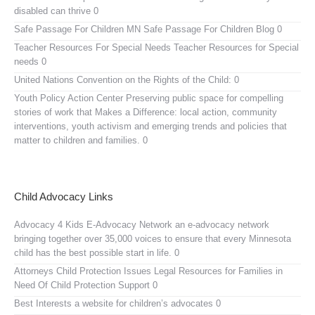
disabled can thrive 0
Safe Passage For Children MN
Safe Passage For Children Blog 0
Teacher Resources For Special Needs
Teacher Resources for Special
needs 0
United Nations Convention on the Rights of the Child:
0
Youth Policy Action Center
Preserving public space for compelling
stories of work that Makes a Difference: local action, community
interventions, youth activism and emerging trends and policies that
matter to children and families. 0
Child Advocacy Links
Advocacy 4 Kids E-Advocacy Network
an e-advocacy network
bringing together over 35,000 voices to ensure that every Minnesota
child has the best possible start in life. 0
Attorneys Child Protection Issues
Legal Resources for Families in
Need Of Child Protection Support 0
Best Interests
a website for children’s advocates 0