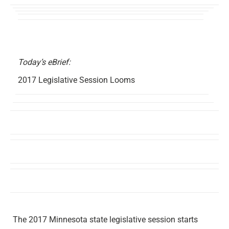
Today’s eBrief:
2017 Legislative Session Looms
The 2017 Minnesota state legislative session starts