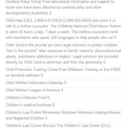
Cerebral Palsy Group
Free educational information and support to
those who have been affected by cerebral palsy and other
developmental disabilities 0
Child Help
CALL 1-800-4-A-CHILD (1-800-422-4453) then push 1 to
talk to a hotline counselor. The Childhelp National Child Abuse Hotline
is open 24 hours a day, 7 days a week. The hotline counselors work
with translators who speak 140 languages to help people who cal 0
Child Justice
We provide pro bono legal services to protect children
“lost in the system” after exposure to family violence, physical/sexual
abuse, substance addictions or neglect. Legal services are provided
directly by Child Justice attorneys and from the generosity 0
Child Protection Training Center Free Webinars
Training on line FREE
on demand webinars 0
Child Welfare Information Gateway
0
Child Welfare League of America
0
Children’s Defense Fund
0
Children’s medical Archives
0
Children's Law Center MInnesota
Volunteer Attorneys Helping Abused
and Neglected Children 0
Children's Law Center
Mission The Children’s Law Center (CLC)