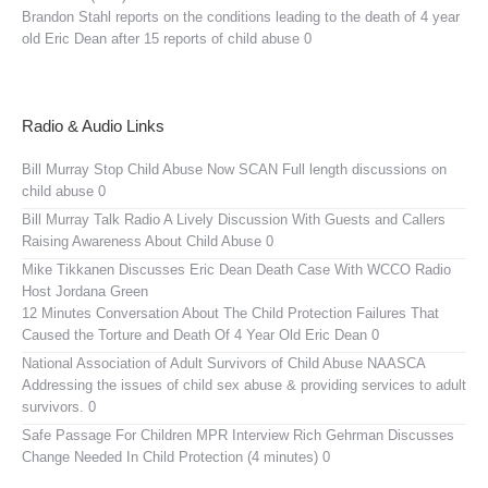
Brandon Stahl reports on the conditions leading to the death of 4 year
old Eric Dean after 15 reports of child abuse 0
Radio & Audio Links
Bill Murray Stop Child Abuse Now SCAN
Full length discussions on
child abuse 0
Bill Murray Talk Radio
A Lively Discussion With Guests and Callers
Raising Awareness About Child Abuse 0
Mike Tikkanen Discusses Eric Dean Death Case With WCCO Radio
Host Jordana Green
12 Minutes Conversation About The Child Protection Failures That
Caused the Torture and Death Of 4 Year Old Eric Dean 0
National Association of Adult Survivors of Child Abuse NAASCA
Addressing the issues of child sex abuse & providing services to adult
survivors. 0
Safe Passage For Children MPR Interview
Rich Gehrman Discusses
Change Needed In Child Protection (4 minutes) 0