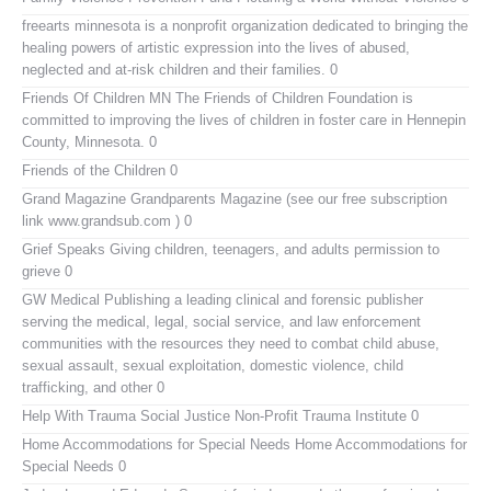
freearts minnesota
is a nonprofit organization dedicated to bringing the
healing powers of artistic expression into the lives of abused,
neglected and at-risk children and their families. 0
Friends Of Children MN
The Friends of Children Foundation is
committed to improving the lives of children in foster care in Hennepin
County, Minnesota. 0
Friends of the Children
0
Grand Magazine
Grandparents Magazine (see our free subscription
link www.grandsub.com ) 0
Grief Speaks
Giving children, teenagers, and adults permission to
grieve 0
GW Medical Publishing
a leading clinical and forensic publisher
serving the medical, legal, social service, and law enforcement
communities with the resources they need to combat child abuse,
sexual assault, sexual exploitation, domestic violence, child
trafficking, and other 0
Help With Trauma
Social Justice Non-Profit Trauma Institute 0
Home Accommodations for Special Needs
Home Accommodations for
Special Needs 0