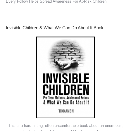
Every Follow Helps Spread Awareness For At-Risk Children
Invisible Children & What We Can Do About It Book
This is a hard-hitting, often uncomfortable book about an enormous,