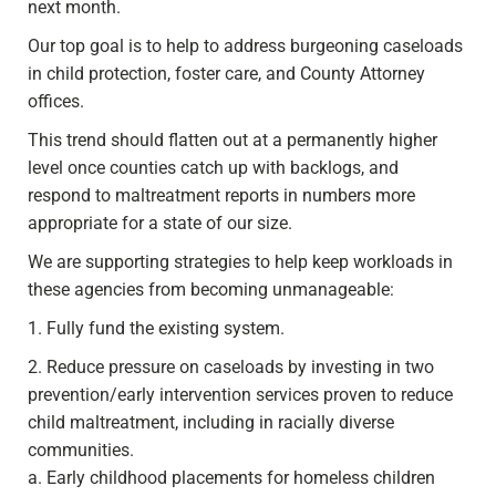
next month.
Our top goal is to help to address burgeoning caseloads
in child protection, foster care, and County Attorney
offices.
This trend should flatten out at a permanently higher
level once counties catch up with backlogs, and
respond to maltreatment reports in numbers more
appropriate for a state of our size.
We are supporting strategies to help keep workloads in
these agencies from becoming unmanageable:
1. Fully fund the existing system.
2. Reduce pressure on caseloads by investing in two
prevention/early intervention services proven to reduce
child maltreatment, including in racially diverse
communities.
a. Early childhood placements for homeless children