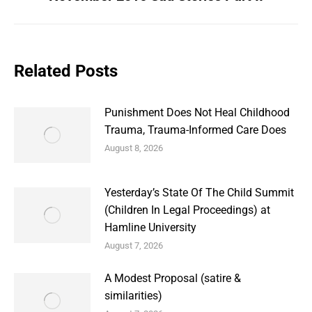
post:
Related Posts
Punishment Does Not Heal Childhood
Trauma, Trauma-Informed Care Does
August 8, 2026
Yesterday’s State Of The Child Summit
(Children In Legal Proceedings) at
Hamline University
August 7, 2026
A Modest Proposal (satire &
similarities)