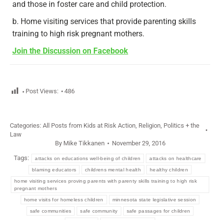
and those in foster care and child protection.
b. Home visiting services that provide parenting skills
training to high risk pregnant mothers.
Join the Discussion on Facebook
Post Views:
486
Categories:
All Posts from Kids at Risk Action
,
Religion, Politics + the
Law
By
Mike Tikkanen
November 29, 2016
Tags:
attacks on educations well-being of children
attacks on healthcare
blaming educators
childrens mental health
healthy children
home visiting services proving parents with parenty skills training to high risk
pregnant mothers
home visits for homeless children
minnesota state legislative session
safe communities
safe community
safe passages for children