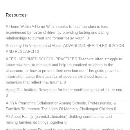
Resources
A Home Within
A Home Within seeks to heal the chronic loss
experienced by foster children by providing lasting and caring
relationships to current and former foster youth. 0
Academy On Violence and Abuse
ADVANCING HEALTH EDUCATION
AND RESEARCH 0
ACES INFORMED SCHOOL PRACTICES
Teachers often struggle to
know how best to motivate and help traumatized students in the
classroom, or how to prevent their own burnout. This guide provides
information about the statistics of adverse childhood trauma,
behaviors that reflect that trauma, 0
Aging Out Institute
Resources for foster youth aging out of foster care
0
AIKYA
Promoting Collaboration Among Schools, Professionals, &
Families To Improve The Lives Of Mentally Challenged Children 0
All About Family (parental alienation)
Building communities and
helping families do things together 0
American Humane
Devoted to preventing cruelty, abuse, neglect, and