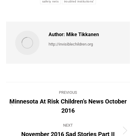
safety nets
troubled institutions'
Author:
Mike Tikkanen
http://invisiblechildren.org
Post
PREVIOUS
navigation
Minnesota At Risk Children’s News October
Previous
2016
post:
NEXT
November 2016 Sad Stories Part II
Next