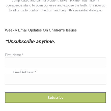
complicated and painful problem. Mike Tikkanen has taken a
courageous stand to open our eyes and expose the truth. It is now up
to all of us to confront the truth and begin this essential dialogue.
Weekly Email Updates On Children’s Issues
*Unsubscribe anytime.
First Name
*
Email Address
*