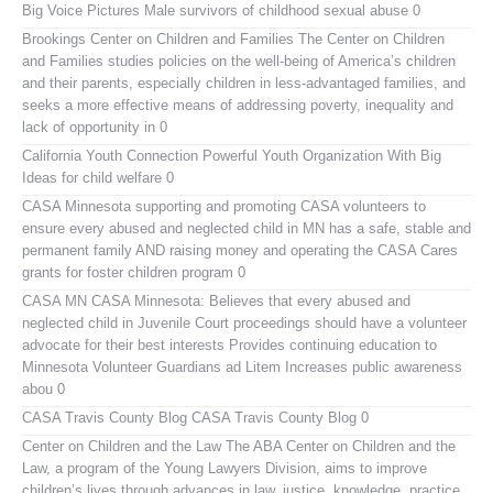
Big Voice Pictures
Male survivors of childhood sexual abuse 0
Brookings Center on Children and Families
The Center on Children
and Families studies policies on the well-being of America’s children
and their parents, especially children in less-advantaged families, and
seeks a more effective means of addressing poverty, inequality and
lack of opportunity in 0
California Youth Connection
Powerful Youth Organization With Big
Ideas for child welfare 0
CASA Minnesota
supporting and promoting CASA volunteers to
ensure every abused and neglected child in MN has a safe, stable and
permanent family AND raising money and operating the CASA Cares
grants for foster children program 0
CASA MN
CASA Minnesota: Believes that every abused and
neglected child in Juvenile Court proceedings should have a volunteer
advocate for their best interests Provides continuing education to
Minnesota Volunteer Guardians ad Litem Increases public awareness
abou 0
CASA Travis County Blog
CASA Travis County Blog 0
Center on Children and the Law
The ABA Center on Children and the
Law, a program of the Young Lawyers Division, aims to improve
children’s lives through advances in law, justice, knowledge, practice