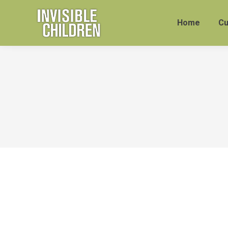
Home
Cu