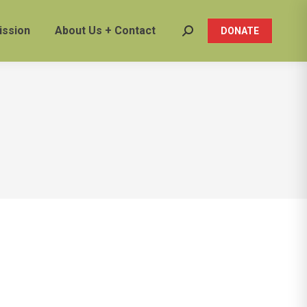
ission
About Us + Contact
DONATE
Search: