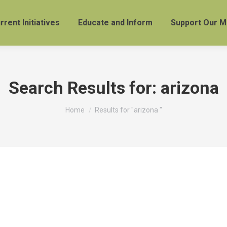
rrent Initiatives
Educate and Inform
Support Our M
Search Results for:
arizona
You are here:
Home
Results for "arizona "