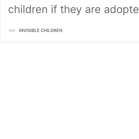
children if they are adopte
INVISIBLE CHILDREN