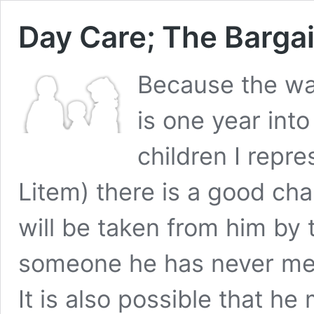
Day Care; The Barga
Because the wai
is one year into
children I repr
Litem) there is a good cha
will be taken from him by
someone he has never me
It is also possible that he 